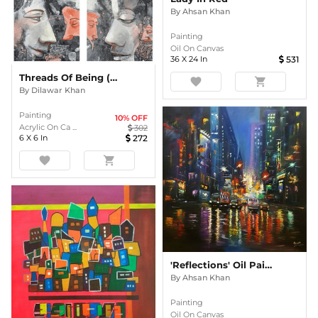
By
Ahsan Khan
Painting
Oil On Canvas
36
X
24
In
531
Threads Of Being (set Of 4)
favorite
shopping_cart
By
Dilawar Khan
Painting
10
% OFF
Acrylic On Ca ...
302
6
X
6
In
272
favorite
shopping_cart
'Reflections' Oil Painting
By
Ahsan Khan
Painting
Oil On Canvas