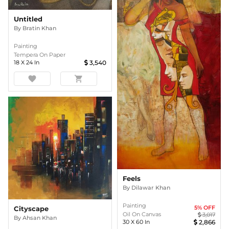
Untitled
By
Bratin Khan
Painting
Tempera On Paper
18
X
24
In
3,540
favorite
shopping_cart
Feels
By
Dilawar Khan
Painting
5
% OFF
Cityscape
Oil On Canvas
3,017
By
Ahsan Khan
30
X
60
In
2,866