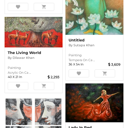
favorite
shopping_cart
Untitled
By
Sutapa Khan
The Living World
Painting
By
Dilawar Khan
Tempera On Ca ...
36
X
54
In
3,609
Painting
Acrylic On Ca ...
favorite
shopping_cart
40
X
21
In
2,293
favorite
shopping_cart
Lady In Red