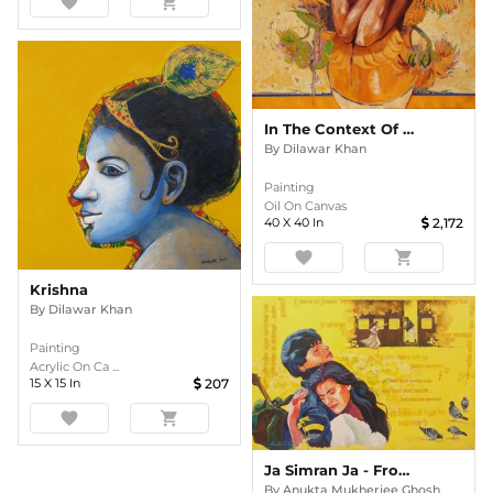
favorite
shopping_cart
In The Context Of Vincent Van Gogh
By
Dilawar Khan
Painting
Oil On Canvas
40
X
40
In
2,172
favorite
shopping_cart
Krishna
By
Dilawar Khan
Painting
Acrylic On Ca ...
15
X
15
In
207
favorite
shopping_cart
Ja Simran Ja - From My Series " MY BRUSH WITH BOLLYWOOD"
By
Anukta Mukherjee Ghosh