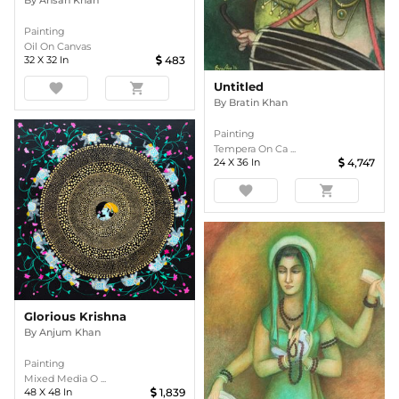
Painting
Oil On Canvas
32
X
32
In
483
Untitled
favorite
shopping_cart
By
Bratin Khan
Painting
Tempera On Ca ...
24
X
36
In
4,747
favorite
shopping_cart
Glorious Krishna
By
Anjum Khan
Painting
Mixed Media O ...
48
X
48
In
1,839