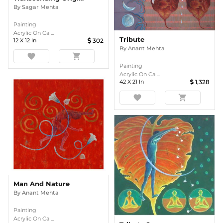
By
Sagar Mehta
Painting
Acrylic On Ca ...
Tribute
12
X
12
In
302
By
Anant Mehta
favorite
shopping_cart
Painting
Acrylic On Ca ...
42
X
21
In
1,328
favorite
shopping_cart
Man And Nature
By
Anant Mehta
Painting
Acrylic On Ca ...