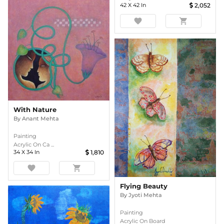
42
X
42
In
2,052
favorite
shopping_cart
With Nature
By
Anant Mehta
Painting
Acrylic On Ca ...
34
X
34
In
1,810
favorite
shopping_cart
Flying Beauty
By
Jyoti Mehta
Painting
Acrylic On Board