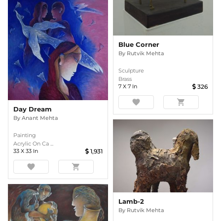
Blue Corner
By
Rutvik Mehta
Sculpture
Brass
7
X
7
In
326
favorite
shopping_cart
Day Dream
By
Anant Mehta
Painting
Acrylic On Ca ...
33
X
33
In
1,931
favorite
shopping_cart
Lamb-2
By
Rutvik Mehta