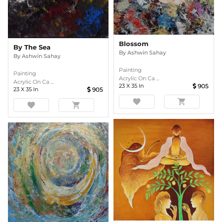
Blossom
By The Sea
By
Ashwin Sahay
By
Ashwin Sahay
Painting
Painting
Acrylic On Ca ...
Acrylic On Ca ...
23
X
35
In
905
23
X
35
In
905
favorite
shopping_cart
favorite
shopping_cart