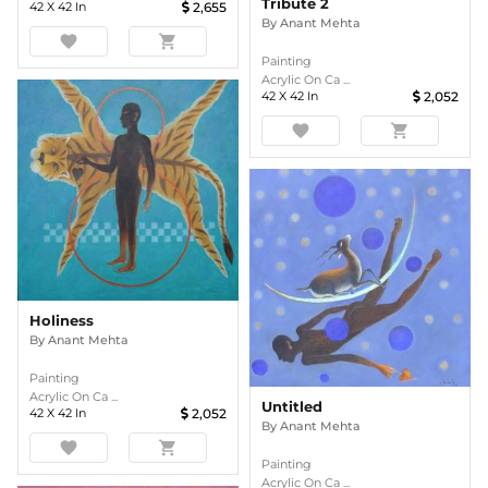
Tribute 2
42
X
42
In
2,655
By
Anant Mehta
favorite
shopping_cart
Painting
Acrylic On Ca ...
42
X
42
In
2,052
favorite
shopping_cart
Holiness
By
Anant Mehta
Painting
Acrylic On Ca ...
Untitled
42
X
42
In
2,052
By
Anant Mehta
favorite
shopping_cart
Painting
Acrylic On Ca ...