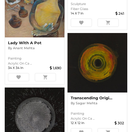
Sculpture
Fiber Glass
14
X
7
In
241
favorite
shopping_cart
Lady With A Pot
By
Anant Mehta
Painting
Acrylic On Ca ...
34
X
34
In
1,690
favorite
shopping_cart
Transcending Origins 1
By
Sagar Mehta
Painting
Acrylic On Ca ...
12
X
12
In
302