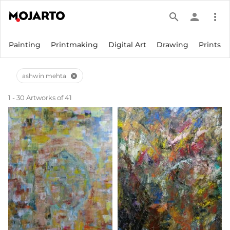
search
person
more_vert
Painting
Printmaking
Digital Art
Drawing
Prints
ashwin mehta
cancel
1 - 30 Artworks of 41