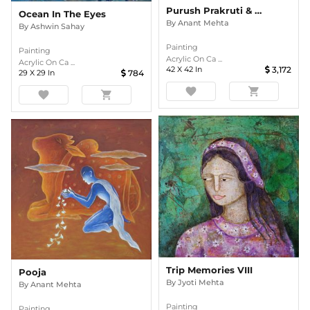
Purush Prakruti & Prem
Ocean In The Eyes
By
Anant Mehta
By
Ashwin Sahay
Painting
Painting
Acrylic On Ca ...
Acrylic On Ca ...
42
X
42
In
3,172
29
X
29
In
784
favorite
shopping_cart
favorite
shopping_cart
Trip Memories VIII
Pooja
By
Jyoti Mehta
By
Anant Mehta
Painting
Painting