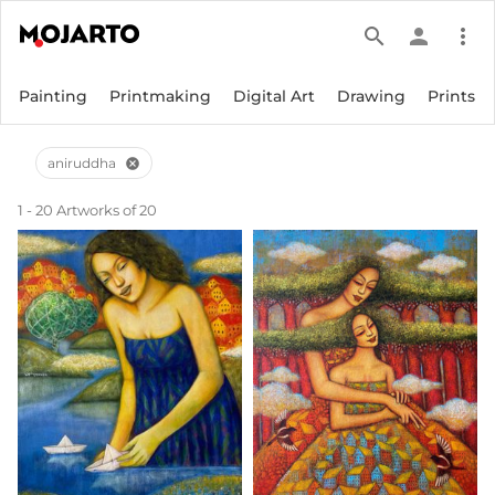
search
person
more_vert
Painting
Printmaking
Digital Art
Drawing
Prints
aniruddha
cancel
1 - 20 Artworks of 20