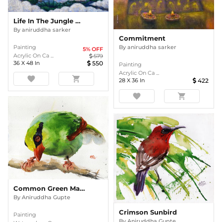
Life In The Jungle Of Concrete4
By
aniruddha sarker
Commitment
Painting
By
aniruddha sarker
5
% OFF
Acrylic On Ca ...
579
36
X
48
In
550
Painting
Acrylic On Ca ...
favorite
shopping_cart
28
X
36
In
422
favorite
shopping_cart
Common Green Magpie
By
Aniruddha Gupte
Crimson Sunbird
Painting
By
Aniruddha Gupte