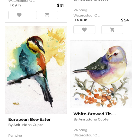
Watercolour O ...
11
X
9
In
91
Painting
favorite
shopping_cart
Watercolour O ...
11
X
10
In
94
favorite
shopping_cart
White-Browed Tit-Warbler
European Bee-Eater
By
Aniruddha Gupte
By
Aniruddha Gupte
Painting
Watercolour O ...
Painting