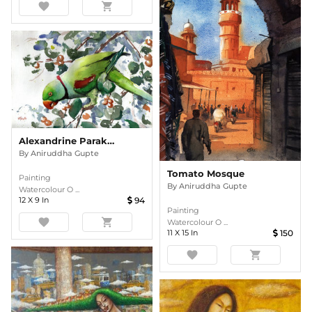
favorite
shopping_cart
Alexandrine Parakeet
By
Aniruddha Gupte
Tomato Mosque
Painting
By
Aniruddha Gupte
Watercolour O ...
12
X
9
In
94
Painting
favorite
shopping_cart
Watercolour O ...
11
X
15
In
150
favorite
shopping_cart