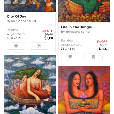
City Of Joy
By
aniruddha sarker
Life In The Jungle Of Concrete3
Painting
5
% OFF
By
aniruddha sarker
Acrylic On Ca ...
1,159
48
X
72
In
1,101
Painting
5
% OFF
Acrylic On Ca ...
579
favorite
shopping_cart
36
X
48
In
550
favorite
shopping_cart