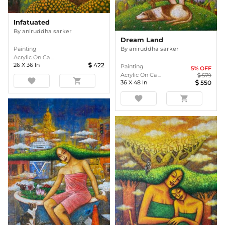
Infatuated
By
aniruddha sarker
Dream Land
Painting
By
aniruddha sarker
Acrylic On Ca ...
26
X
36
In
422
Painting
5
% OFF
Acrylic On Ca ...
579
favorite
shopping_cart
36
X
48
In
550
favorite
shopping_cart