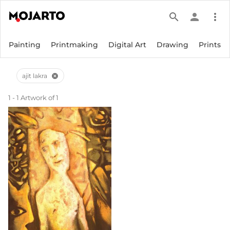
search
person
more_vert
Painting
Printmaking
Digital Art
Drawing
Prints
ajit lakra
cancel
1 - 1 Artwork of 1