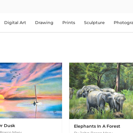
Digital Art
Drawing
Prints
Sculpture
Photogr
r Dusk
Elephants In A Forest
Bosco Mary