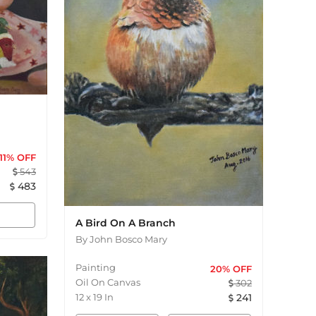
11
% OFF
543
483
A Bird On A Branch
By
John Bosco Mary
Painting
20
% OFF
Oil On Canvas
302
12
x
19
In
241