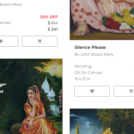
Bosco Mary
20
% OFF
anvas
302
241
orite
shopping_cart
Silence Please
By
John Bosco Mary
Painting
Oil On Canvas
15
x
21
In
favorite
shopping_cart