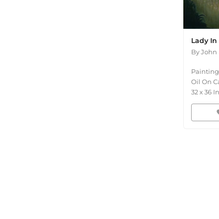
Lady In
By
John 
Painting
Oil On C
32
x
36
I
fav