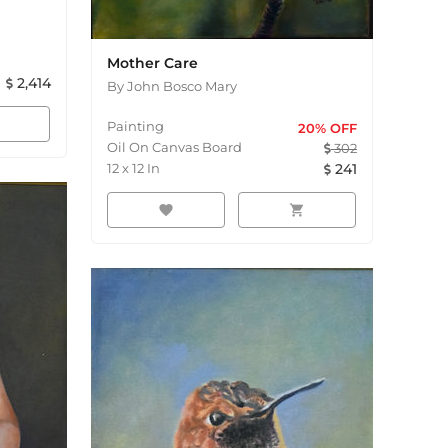
Mother Care
2,414
By
John Bosco Mary
Painting
20
% OFF
Oil On Canvas Board
302
12
x
12
In
241
favorite
shopping_cart