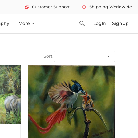
Customer Support
Shipping Worldwide
info
search
aphy
More
LogIn
SignUp
expand_more
Sort