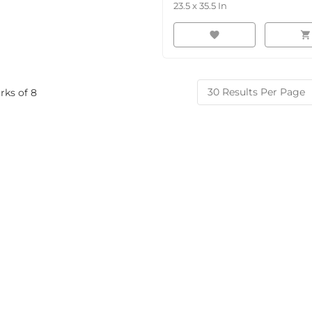
23.5
x
35.5
In
favorite
shopping_cart
rks of
8