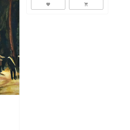
favorite
shopping_cart