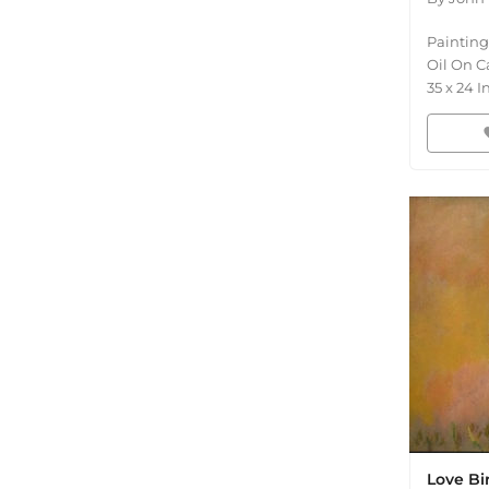
Painting
Oil On C
35
x
24
I
fav
Love Bi