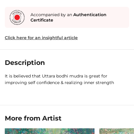
Accompanied by an
Authentication
Certificate
Click here for an insightful article
Description
It is believed that Uttara bodhi mudra is great for
improving self confidence & realizing inner strength
More from Artist