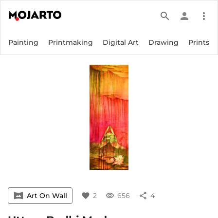
search
person
more_vert
Painting
Printmaking
Digital Art
Drawing
Prints
vrpano
Art On Wall
favorite
2
visibility
656
share
4