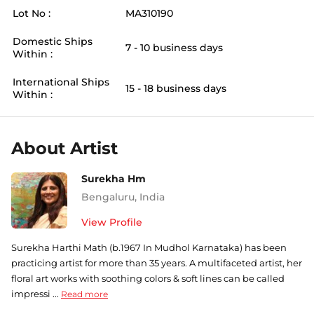
Lot No :
MA310190
Domestic Ships
7 - 10 business days
Within :
International Ships
15 - 18 business days
Within :
About Artist
Surekha Hm
Bengaluru
,
India
View Profile
Surekha Harthi Math (b.1967 In Mudhol Karnataka) has been
practicing artist for more than 35 years. A multifaceted artist, her
floral art works with soothing colors & soft lines can be called
impressi ...
Read more