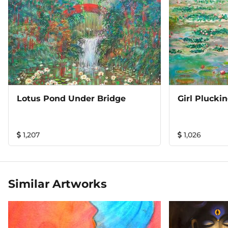
Lotus Pond Under Bridge
Girl Plucki
1,207
1,026
Similar Artworks