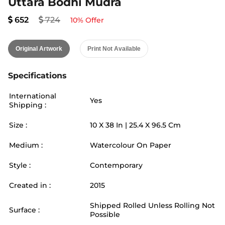
Uttara Bodhi Mudra
652
724
10
% Offer
Original Artwork
Print Not Available
Specifications
International
Yes
Shipping :
Size :
10
X
38
In |
25.4
X
96.5
Cm
Medium :
Watercolour On Paper
Style :
Contemporary
Created in :
2015
Shipped Rolled Unless Rolling Not
Surface :
Possible