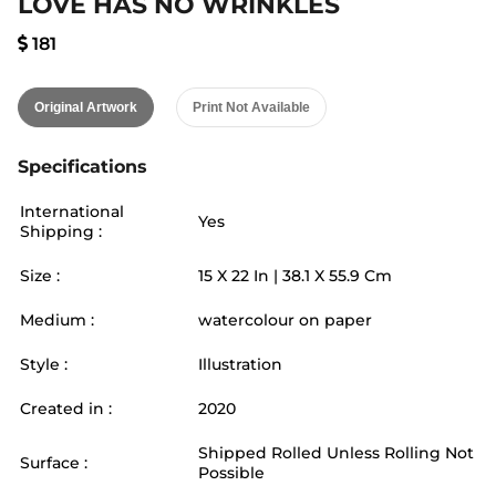
LOVE HAS NO WRINKLES
181
Original Artwork
Print Not Available
Specifications
International
Yes
Shipping :
Size :
15
X
22
In |
38.1
X
55.9
Cm
Medium :
watercolour on paper
Style :
Illustration
Created in :
2020
Shipped Rolled Unless Rolling Not
Surface :
Possible