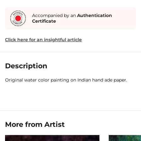
Accompanied by an
Authentication
Certificate
Click here for an insightful article
Description
Original water color painting on Indian hand ade paper.
More from Artist