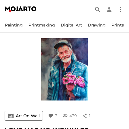
search
person
more_vert
Painting
Printmaking
Digital Art
Drawing
Prints
vrpano
Art On Wall
favorite
3
visibility
439
share
1