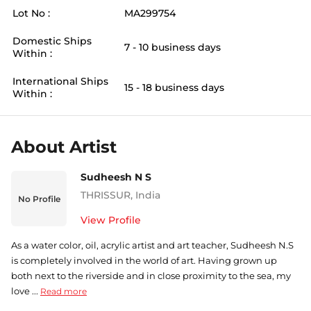
Lot No :
MA299754
Domestic Ships
7 - 10 business days
Within :
International Ships
15 - 18 business days
Within :
About Artist
Sudheesh N S
THRISSUR
,
India
No Profile
View Profile
As a water color, oil, acrylic artist and art teacher, Sudheesh N.S
is completely involved in the world of art. Having grown up
both next to the riverside and in close proximity to the sea, my
love ...
Read more