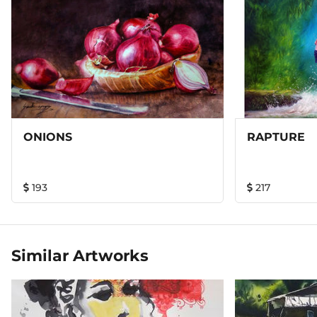
ONIONS
RAPTURE
193
217
Similar Artworks