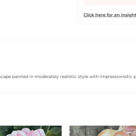
passages occasionally.
Click here for an insight
dscape painted in moderately realistic style with impressionistic