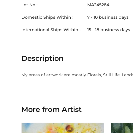
Lot No :
MA245284
Domestic Ships Within :
7 - 10 business days
International Ships Within :
15 - 18 business days
Description
My areas of artwork are mostly Florals, Still Life, Lan
More from Artist