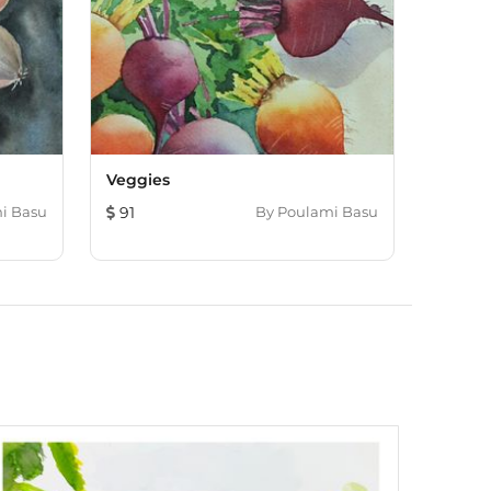
Veggies
i Basu
91
By
Poulami Basu