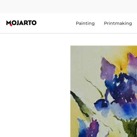
Painting
Printmaking