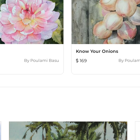
Know Your Onions
By
Poulami Basu
169
By
Poulam