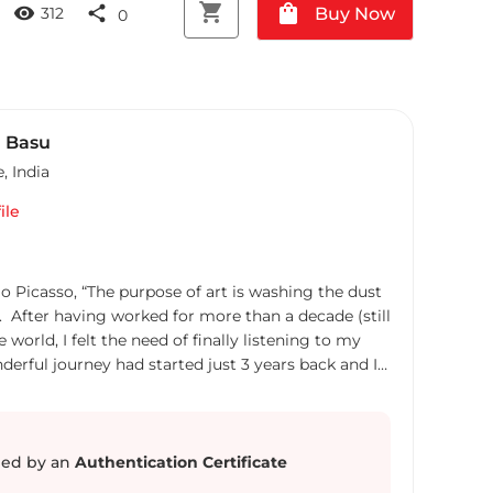
shopping_cart
shopping_bag
visibility
share
Buy Now
312
0
 Basu
e
,
India
ile
lo Picasso, “The purpose of art is washing the dust
ls”. After having worked for more than a decade (still
 world, I felt the need of finally listening to my
nderful journey had started just 3 years back and I
ace in the world of watercolours. Since then it's
ce and a magical exploration in the creative world
been a self taught watercolourist striving to be
 My areas of artwork are mostly Florals, Still Life,
ed by an
Authentication Certificate
erately realistic style with impressionistic