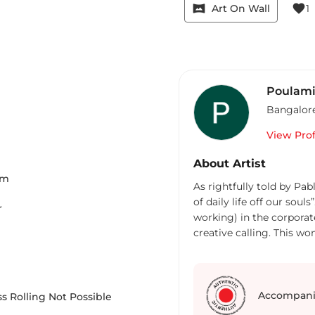
vrpano
favorite
Art On Wall
1
Poulami
Bangalor
View Prof
About Artist
Cm
As rightfully told by Pab
of daily life off our sou
r
working) in the corporate
creative calling. This wo
have finally found my sol
been a learning experien
every day. So far I have 
called an artist someday.
Accompani
s Rolling Not Possible
Landscape painted in mod