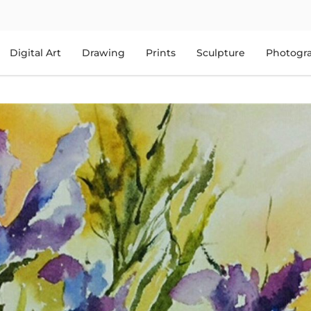
Digital Art
Drawing
Prints
Sculpture
Photogr