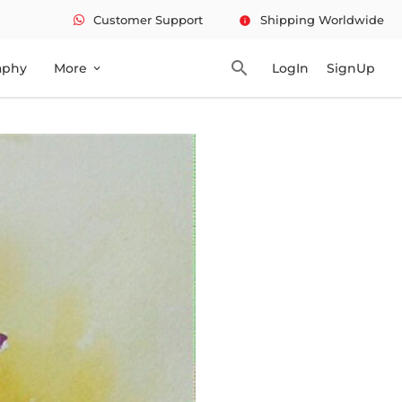
Customer Support
Shipping Worldwide
info
search
aphy
More
LogIn
SignUp
expand_more