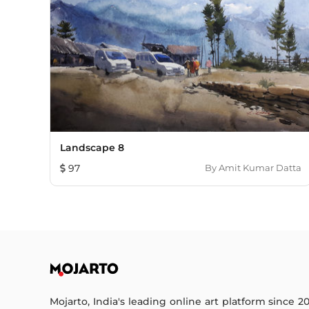
Landscape 8
97
By
Amit Kumar Datta
Mojarto, India's leading online art platform since 2