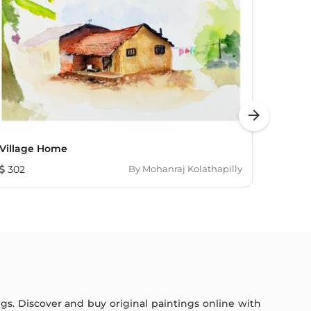
arrow_forward
Village Home
Untitl
302
By
Mohanraj Kolathapilly
460
ings. Discover and buy original paintings online with