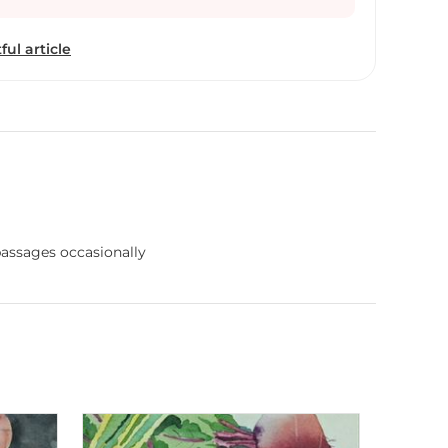
ful article
 passages occasionally