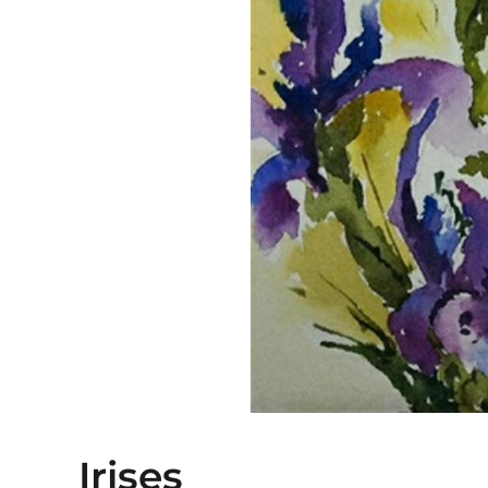
Irises