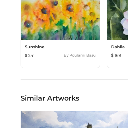
Sunshine
Dahlia
241
By
Poulami Basu
169
Similar Artworks