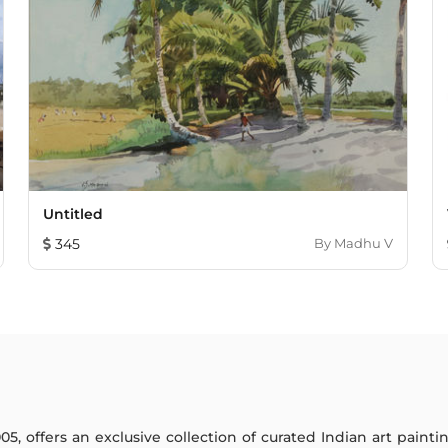
Untitled
345
By
Madhu V
005, offers an exclusive collection of curated Indian art paint