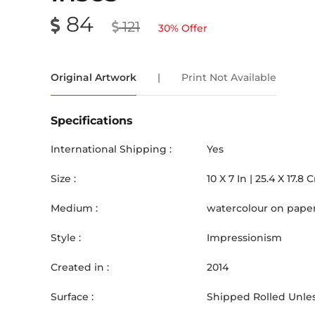
84
121
30
% Offer
Original Artwork
|
Print Not Available
Specifications
International Shipping :
Yes
Size :
10
X
7
In |
25.4
X
17.8
Medium :
watercolour on pape
Style :
Impressionism
Created in :
2014
Surface :
Shipped Rolled Unles