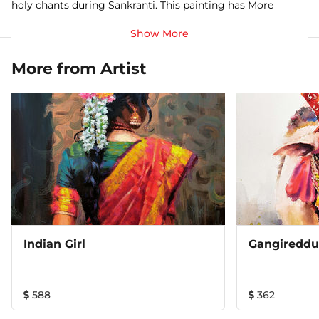
holy chants during Sankranti. This painting has More
Vibrant colors and eye catching contrast with needed
details. This is one of my Master piece. Watercolor on
Arches paper (300gsm)
More from Artist
Indian Girl
Gangireddu 
588
362