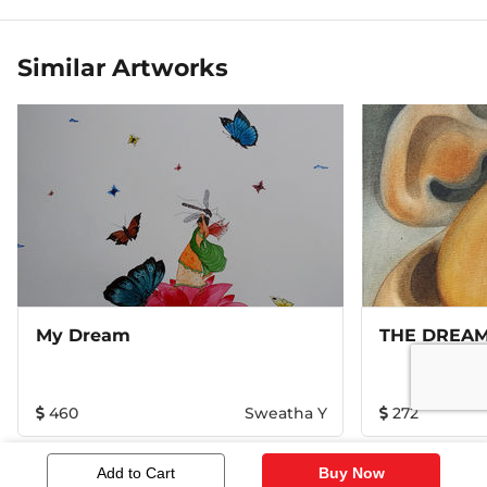
Similar Artworks
My Dream
THE DREA
460
Sweatha Y
272
Add to Cart
Buy Now