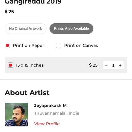
Gangireddu 2019
25
No Original Artwork
Prints Also Available
Print on Paper
Print on Canvas
minimize
15
x
15
Inches
25
add
About Artist
Jeyaprakash M
Tiruvannamalai
,
India
View Profile