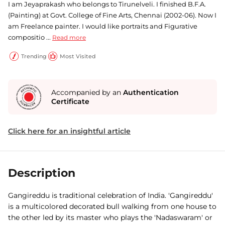
I am Jeyaprakash who belongs to Tirunelveli. I finished B.F.A.
(Painting) at Govt. College of Fine Arts, Chennai (2002-06). Now I
am Freelance painter. I would like portraits and Figurative
compositio ...
Read more
Trending
Most Visited
Accompanied by an
Authentication
Certificate
Click here for an insightful article
Description
Gangireddu is traditional celebration of India. 'Gangireddu'
is a multicolored decorated bull walking from one house to
the other led by its master who plays the 'Nadaswaram' or