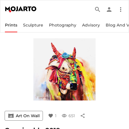
search
person
more_vert
Prints
Sculpture
Photography
Advisory
Blog And 
vrpano
Art On Wall
favorite
1
visibility
651
share