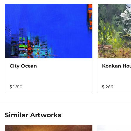
City Ocean
Konkan Ho
1,810
266
Similar Artworks