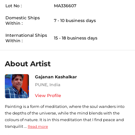
Lot No :
MA336607
Domestic Ships
7 - 10 business days
Within :
International Ships
15 - 18 business days
Within :
About Artist
Gajanan Kashalkar
PUNE
,
India
View Profile
Painting is a form of meditation, where the soul wanders into
the depths of the universe, while the mind blends with the
colours of nature. It is in this meditation that I find peace and
tranquilit ...
Read more