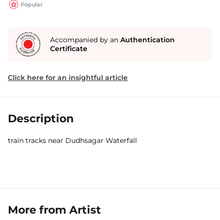
Popular
Accompanied by an
Authentication
Certificate
Click here for an insightful article
Description
train tracks near Dudhsagar Waterfall
More from Artist