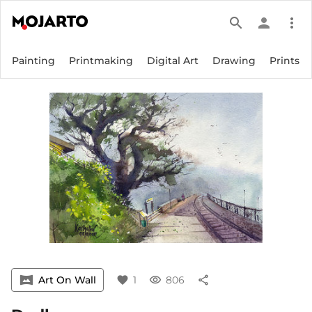
search
person
more_vert
Painting
Printmaking
Digital Art
Drawing
Prints
vrpano
Art On Wall
favorite
1
visibility
806
share