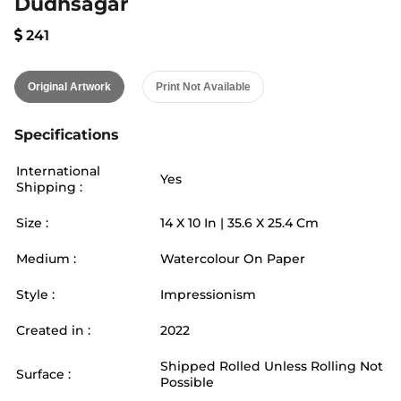
Dudhsagar
241
Original Artwork
Print Not Available
Specifications
International
Yes
Shipping :
Size :
14
X
10
In |
35.6
X
25.4
Cm
Medium :
Watercolour On Paper
Style :
Impressionism
Created in :
2022
Shipped Rolled Unless Rolling Not
Surface :
Possible