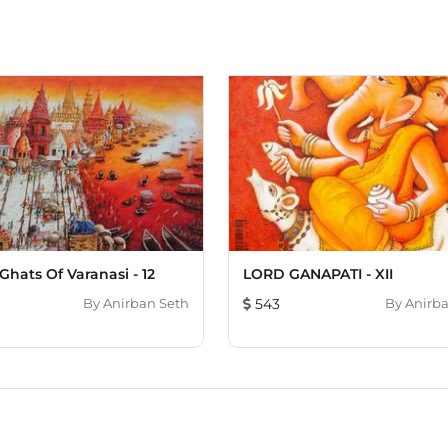
Ghats Of Varanasi - 12
LORD GANAPATI - XII
By
Anirban Seth
543
By
Anirba