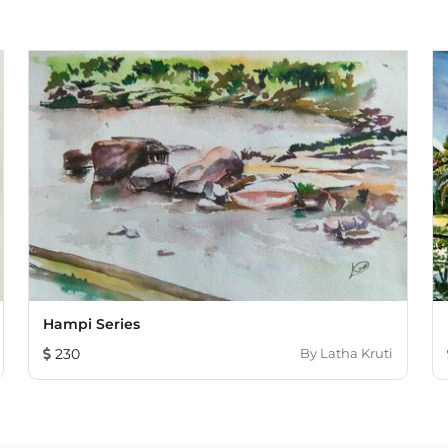
Hampi Series
230
By
Latha Kruti