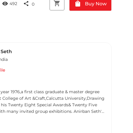
shopping_cart
shopping_bag
visibility
share
Buy Now
492
0
 Seth
ndia
ile
 year 1976,a first class graduate & master degree
College of Art &Craft,Calcutta University,Drawing
 in his Twenty Eight Special Awards& Twenty Five
ny invited group exhibitions. Anirban Seth's
ts convey the timeless essence and spiritual
ed city. With meticulous attention to detail and a
 city's cultural heritage, Seth's artworks