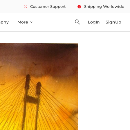
Customer Support
Shipping Worldwide
info
search
aphy
More
LogIn
SignUp
expand_more