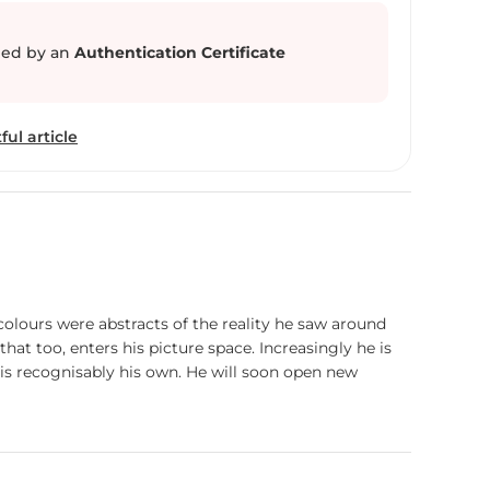
 serene banks of the Ganges, where life unfolds
 and tranquility. Through his evocative
ed by an
Authentication Certificate
res the essence of Banaras, inviting viewers to
 beauty and profound spirituality that permeates
ful article
 colours were abstracts of the reality he saw around
hat too, enters his picture space. Increasingly he is
 is recognisably his own. He will soon open new