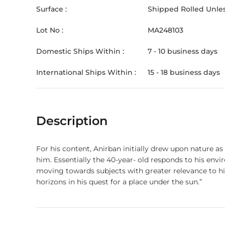
Surface :
Shipped Rolled Unles
Lot No :
MA248103
Domestic Ships Within :
7 - 10 business days
International Ships Within :
15 - 18 business days
Description
For his content, Anirban initially drew upon nature as
him. Essentially the 40-year- old responds to his envir
moving towards subjects with greater relevance to his
horizons in his quest for a place under the sun.”