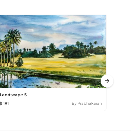
arrow_forward
Landscape 5
Untitl
181
By
Prabhakaran
713