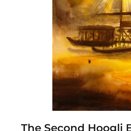
The Second Hoogli B