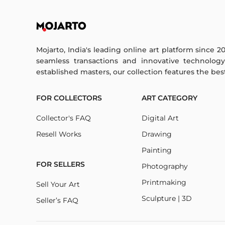
Mojarto, India's leading online art platform since 2
seamless transactions and innovative technolog
established masters, our collection features the best o
FOR COLLECTORS
ART CATEGORY
Collector's FAQ
Digital Art
Resell Works
Drawing
Painting
FOR SELLERS
Photography
Printmaking
Sell Your Art
Sculpture | 3D
Seller’s FAQ