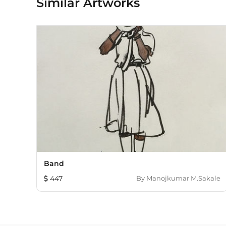
Similar Artworks
Band
447
By
Manojkumar M.Sakale