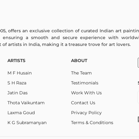
005, offers an exclusive collection of curated Indian art paint
y ensuring a smooth and secure experience with worldwi
f artists in India, making it a treasure trove for art lovers.
ARTISTS
ABOUT
M F Husain
The Team
S H Raza
Testimonials
Jatin Das
Work With Us
Thota Vaikuntam
Contact Us
Laxma Goud
Privacy Policy
K G Subramanyan
Terms & Conditions