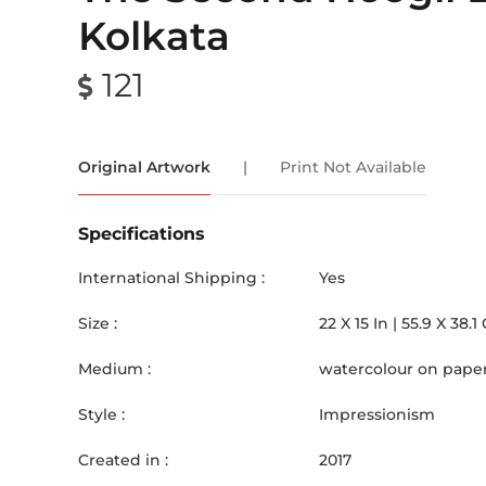
Kolkata
121
Original Artwork
|
Print Not Available
Specifications
International Shipping :
Yes
Size :
22
X
15
In |
55.9
X
38.1
Medium :
watercolour on pape
Style :
Impressionism
Created in :
2017