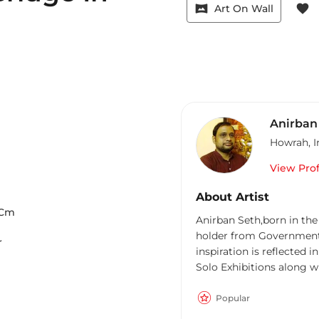
vrpano
favorite
Art On Wall
Anirban
Howrah
,
I
View Prof
About Artist
Cm
Anirban Seth,born in the
holder from Government 
r
inspiration is reflected
Solo Exhibitions along with ma
paintings of Banaras gha
significance of this sacr
Popular
deep understanding of the