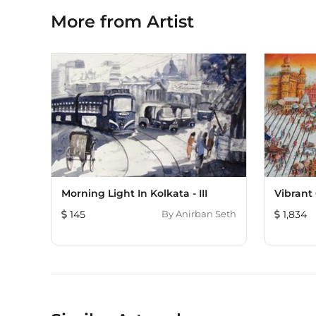
More from Artist
Morning Light In Kolkata - III
Vibrant 
145
By
Anirban Seth
1,834