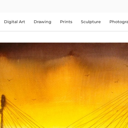
Digital Art
Drawing
Prints
Sculpture
Photogr