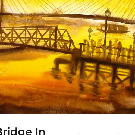
ridge In