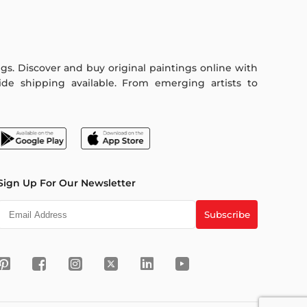
ings. Discover and buy original paintings online with
de shipping available. From emerging artists to
Sign Up For Our Newsletter
Subscribe