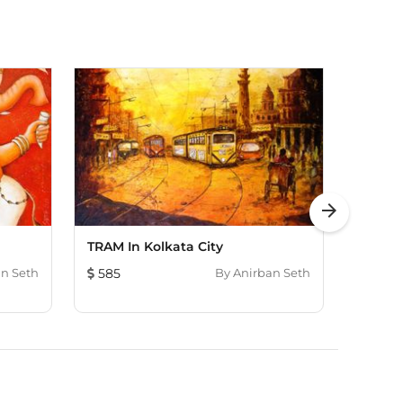
arrow_forward
TRAM In Kolkata City
Vibran
n Seth
585
By
Anirban Seth
724