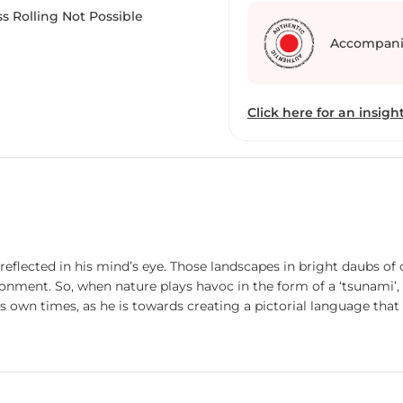
transport viewers to the
s Rolling Not Possible
amidst rituals, devotion,
Accompani
brushstrokes, Seth captu
contemplate the eternal
its ghats.
Click here for an insight
 reflected in his mind’s eye. Those landscapes in bright daubs of
onment. So, when nature plays havoc in the form of a ‘tsunami’, t
 own times, as he is towards creating a pictorial language that