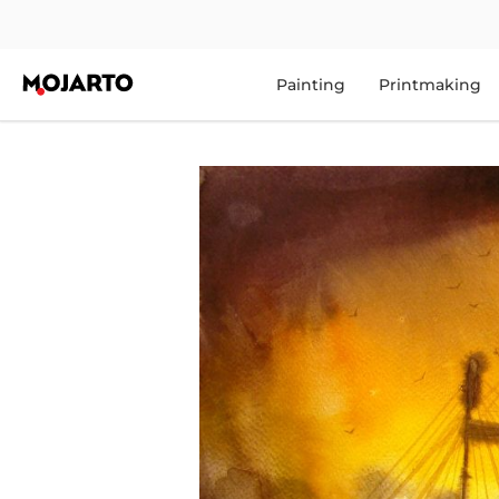
Painting
Printmaking