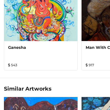
Ganesha
Man With 
543
917
Similar Artworks