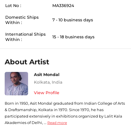
Lot No :
MA336924
Domestic Ships
7 - 10 business days
Within :
International Ships
15 - 18 business days
Within :
About Artist
Asit Mondal
Kolkata
,
India
View Profile
Born in 1950, Asit Mondal graduated from Indian College of Arts
& Draftsmanship, Kolkata in 1970. Since 1970, he has
participated extensively in exhibitions organized by Lalit Kala
Akademies of Delhi, ...
Read more