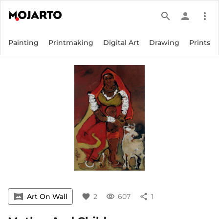
search
person
more_vert
Painting
Printmaking
Digital Art
Drawing
Prints
vrpano
Art On Wall
favorite
2
visibility
607
share
1