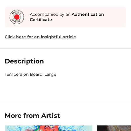
Accompanied by an
Authentication
Certificate
Click here for an insightful article
Description
Tempera on Board, Large
More from Artist