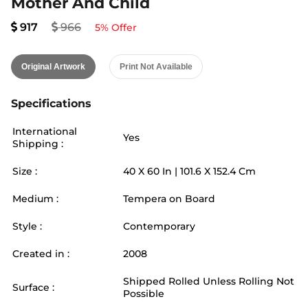
Mother And Child
917
966
5
% Offer
Original Artwork
Print Not Available
Specifications
International
Yes
Shipping :
Size :
40
X
60
In |
101.6
X
152.4
Cm
Medium :
Tempera on Board
Style :
Contemporary
Created in :
2008
Shipped Rolled Unless Rolling Not
Surface :
Possible