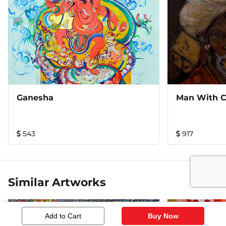
Ganesha
Man With 
543
917
Similar Artworks
Add to Cart
Buy Now