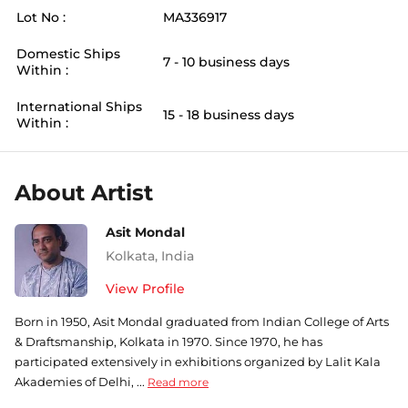
Lot No :
MA336917
Domestic Ships
7 - 10 business days
Within :
International Ships
15 - 18 business days
Within :
About Artist
Asit Mondal
Kolkata
,
India
View Profile
Born in 1950, Asit Mondal graduated from Indian College of Arts
& Draftsmanship, Kolkata in 1970. Since 1970, he has
participated extensively in exhibitions organized by Lalit Kala
Akademies of Delhi, ...
Read more