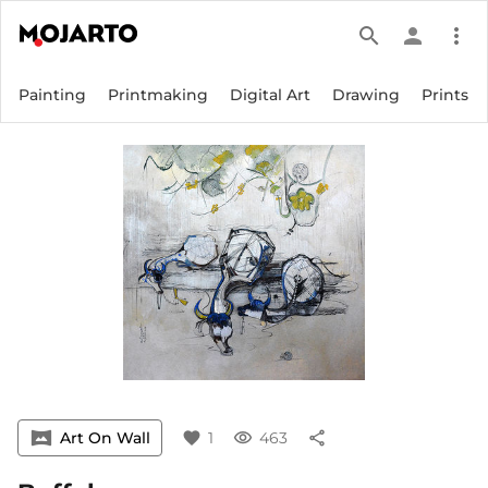
search
person
more_vert
Painting
Printmaking
Digital Art
Drawing
Prints
vrpano
Art On Wall
favorite
1
visibility
463
share