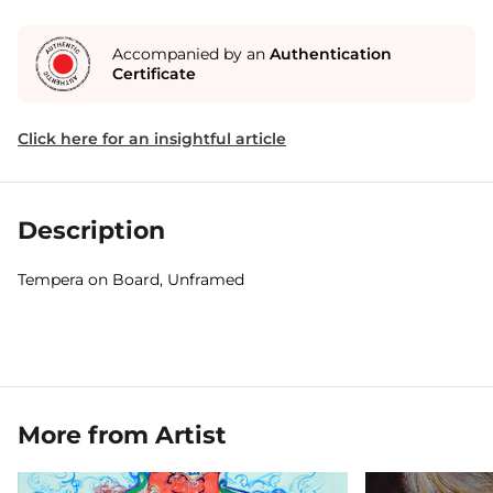
Accompanied by an
Authentication
Certificate
Click here for an insightful article
Description
Tempera on Board, Unframed
More from Artist