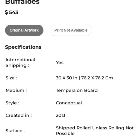
Buffaloes
543
Original Artwork
Print Not Available
Specifications
International
Yes
Shipping :
Size :
30
X
30
In |
76.2
X
76.2
Cm
Medium :
Tempera on Board
Style :
Conceptual
Created in :
2013
Shipped Rolled Unless Rolling Not
Surface :
Possible