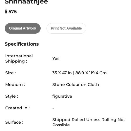
Shrinaathjee
575
Original Artwork
Print Not Available
Specifications
International
Yes
Shipping :
Size :
35
X
47
In |
88.9
X
119.4
Cm
Medium :
Stone Colour on Cloth
Style :
figurative
Created in :
-
Shipped Rolled Unless Rolling Not
Surface :
Possible