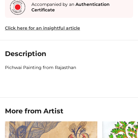
Accompanied by an
Authentication
Certificate
Click here for an insightful article
Description
Pichwai Painting from Rajasthan
More from Artist