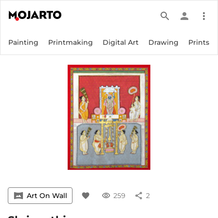
search
person
more_vert
Painting
Printmaking
Digital Art
Drawing
Prints
vrpano
Art On Wall
favorite
visibility
259
share
2