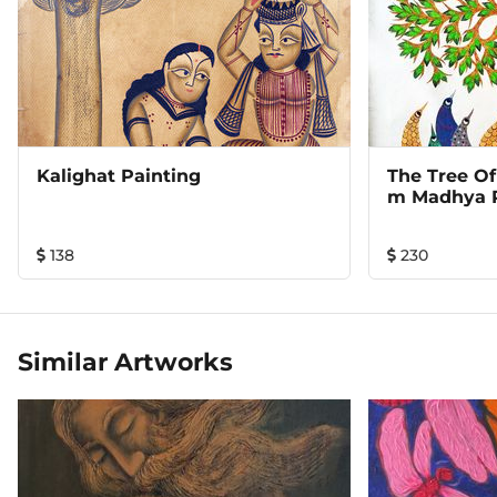
Kalighat Painting
The Tree Of
M Madhya 
138
230
Similar Artworks