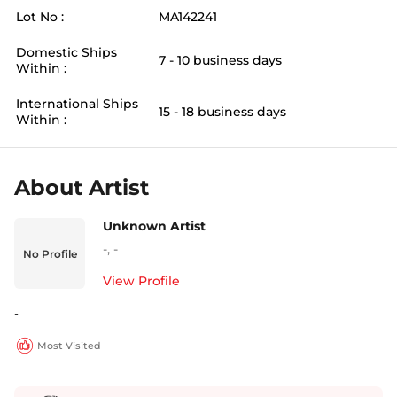
Lot No :
MA142241
Domestic Ships
7 - 10 business days
Within :
International Ships
15 - 18 business days
Within :
About Artist
Unknown Artist
-
,
-
No Profile
View Profile
-
Most Visited