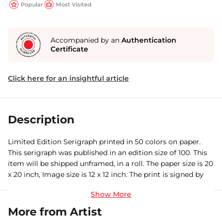
Popular
Most Visited
Accompanied by an
Authentication
Certificate
Click here for an insightful article
Description
Limited Edition Serigraph printed in 50 colors on paper.
This serigraph was published in an edition size of 100. This
item will be shipped unframed, in a roll. The paper size is 20
x 20 inch, Image size is 12 x 12 inch. The print is signed by
the artist and comes with a certificate of authenticity.
More from Artist