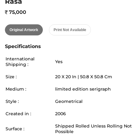
Rasa
75,000
Original Artwork
Print Not Available
Specifications
International
Yes
Shipping :
Size :
20
X
20
In |
50.8
X
50.8
Cm
Medium :
limited edition serigraph
Style :
Geometrical
Created in :
2006
Shipped Rolled Unless Rolling Not
Surface :
Possible