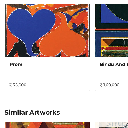
Prem
Bindu And 
75,000
1,60,000
Similar Artworks