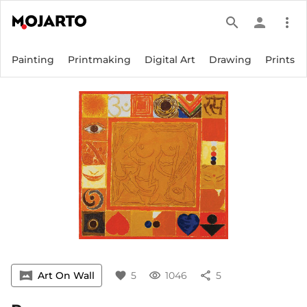
search
person
more_vert
Painting
Printmaking
Digital Art
Drawing
Prints
vrpano
Art On Wall
favorite
5
visibility
1046
share
5