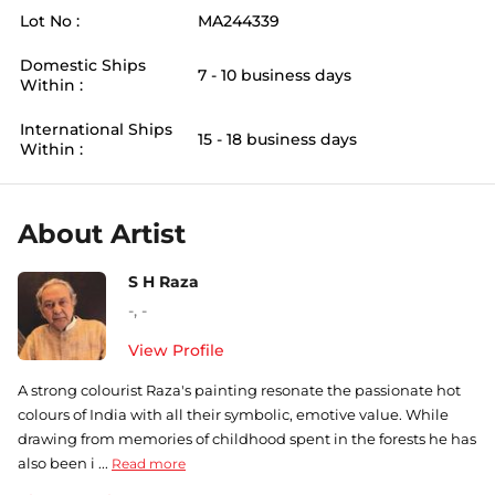
Lot No :
MA244339
Domestic Ships
7 - 10 business days
Within :
International Ships
15 - 18 business days
Within :
About Artist
S H Raza
-
,
-
View Profile
A strong colourist Raza's painting resonate the passionate hot
colours of India with all their symbolic, emotive value. While
drawing from memories of childhood spent in the forests he has
also been i ...
Read more