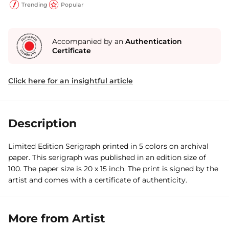
Trending
Popular
Accompanied by an
Authentication
Certificate
Click here for an insightful article
Description
Limited Edition Serigraph printed in 5 colors on archival
paper. This serigraph was published in an edition size of
100. The paper size is 20 x 15 inch. The print is signed by the
artist and comes with a certificate of authenticity.
More from Artist