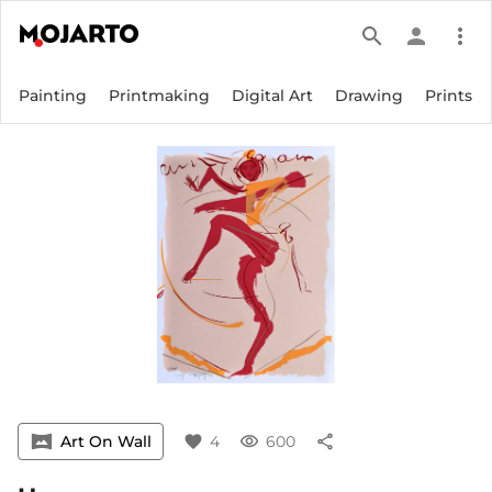
search
person
more_vert
Painting
Printmaking
Digital Art
Drawing
Prints
vrpano
Art On Wall
favorite
4
visibility
600
share