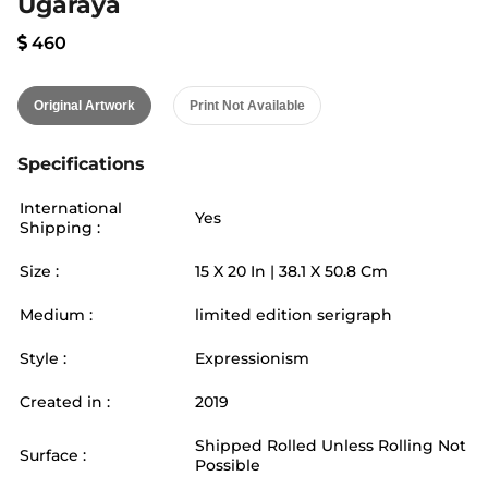
Ugaraya
460
Original Artwork
Print Not Available
Specifications
International
Yes
Shipping :
Size :
15
X
20
In |
38.1
X
50.8
Cm
Medium :
limited edition serigraph
Style :
Expressionism
Created in :
2019
Shipped Rolled Unless Rolling Not
Surface :
Possible