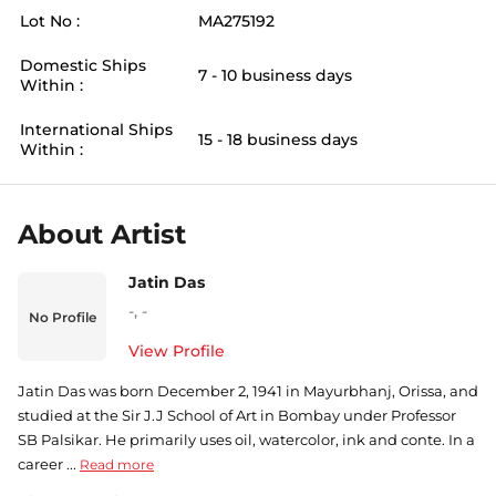
Lot No :
MA275192
Domestic Ships
7 - 10 business days
Within :
International Ships
15 - 18 business days
Within :
About Artist
Jatin Das
-
,
-
No Profile
View Profile
Jatin Das was born December 2, 1941 in Mayurbhanj, Orissa, and
studied at the Sir J.J School of Art in Bombay under Professor
SB Palsikar. He primarily uses oil, watercolor, ink and conte. In a
career ...
Read more