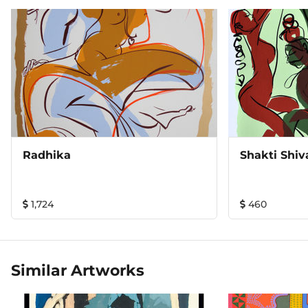
Radhika
Shakti Shiv
1,724
460
Similar Artworks