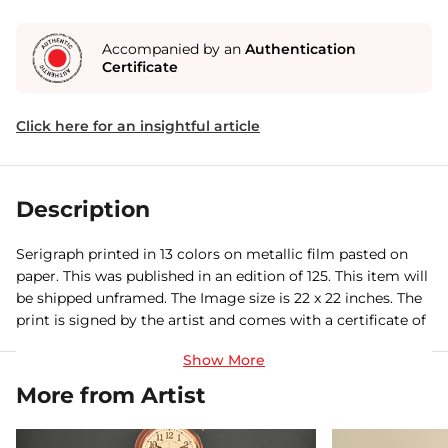
Accompanied by an
Authentication
Certificate
Click here for an insightful article
Description
Serigraph printed in 13 colors on metallic film pasted on
paper. This was published in an edition of 125. This item will
be shipped unframed. The Image size is 22 x 22 inches. The
print is signed by the artist and comes with a certificate of
authenticity.
More from Artist