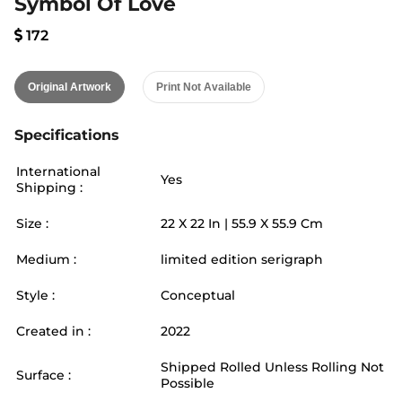
Symbol Of Love
172
Original Artwork
Print Not Available
Specifications
International
Yes
Shipping :
Size :
22
X
22
In |
55.9
X
55.9
Cm
Medium :
limited edition serigraph
Style :
Conceptual
Created in :
2022
Shipped Rolled Unless Rolling Not
Surface :
Possible