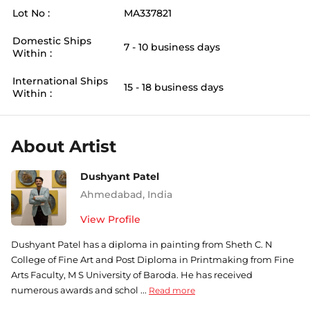
Lot No :
MA337821
Domestic Ships
7 - 10 business days
Within :
International Ships
15 - 18 business days
Within :
About Artist
Dushyant Patel
Ahmedabad
,
India
View Profile
Dushyant Patel has a diploma in painting from Sheth C. N
College of Fine Art and Post Diploma in Printmaking from Fine
Arts Faculty, M S University of Baroda. He has received
numerous awards and schol ...
Read more