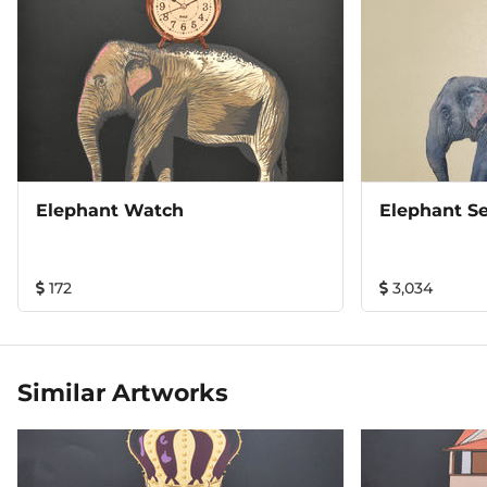
Elephant Watch
Elephant Se
172
3,034
Similar Artworks