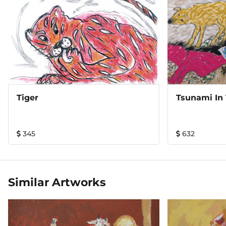
Tiger
Tsunami In
345
632
Similar Artworks