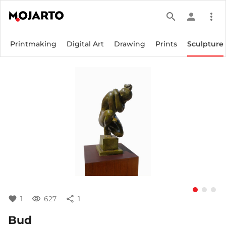
search
person
more_vert
Printmaking
Digital Art
Drawing
Prints
Sculpture
favorite
1
visibility
627
share
1
Bud