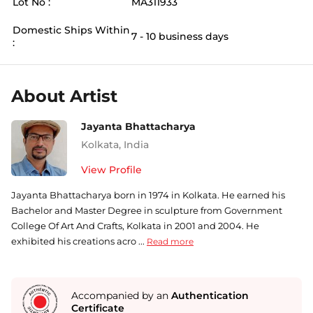
Lot No :
MA311933
Domestic Ships Within
7 - 10 business days
:
About Artist
Jayanta Bhattacharya
Kolkata
,
India
View Profile
Jayanta Bhattacharya born in 1974 in Kolkata. He earned his
Bachelor and Master Degree in sculpture from Government
College Of Art And Crafts, Kolkata in 2001 and 2004. He
exhibited his creations acro ...
Read more
Accompanied by an
Authentication
Certificate