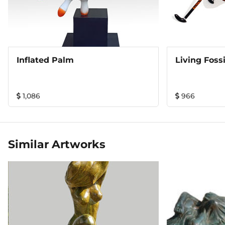
Inflated Palm
Living Fossi
1,086
966
Similar Artworks