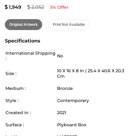
1,949
2,052
5
% Offer
Original Artwork
Print Not Available
Specifications
International Shipping
No
:
10
X
16
X 8
In |
25.4
X
40.6
X 20.3
Size :
Cm
Medium :
Bronze
Style :
Contemporary
Created in :
2021
Surface :
Plyboard Box