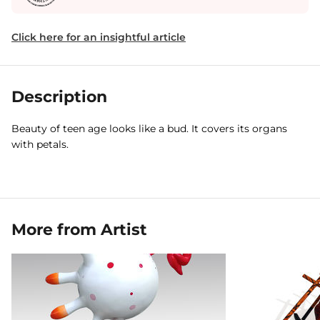
Click here for an insightful article
Description
Beauty of teen age looks like a bud. It covers its organs
with petals.
More from Artist