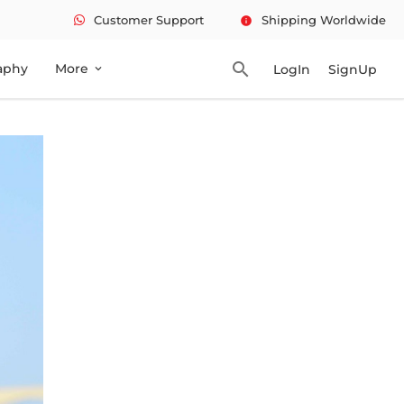
Customer Support
Shipping Worldwide
info
search
aphy
More
LogIn
SignUp
expand_more