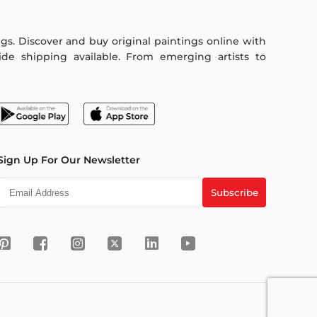
ings. Discover and buy original paintings online with
de shipping available. From emerging artists to
Sign Up For Our Newsletter
Subscribe