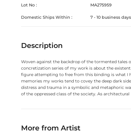
Lot No :
MA275959
Domestic Ships Within :
7 - 10 business days
Description
Woven against the backdrop of the tormented tales of
concretization series of my work is about the existen
figure attempting to free from this binding is what I
memories my works tend to covey the deep dark sides 
distress and trauma in a symbolic and metaphoric way
of the oppressed class of the society. As architectura
behind its occurrence and results. A sense of self-aw
village to the metropolis.
More from Artist