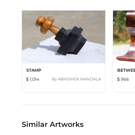
STAMP
BETWEE
1,014
By
ABHISHEK MANDALA
966
Similar Artworks