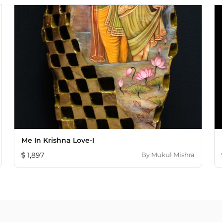
Me In Krishna Love-I
1,897
By
Mukul Mishra