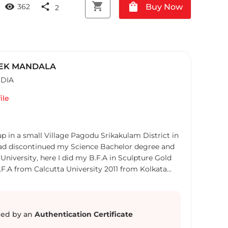
shopping_cart
shopping_bag
visibility
share
Buy Now
362
2
EK MANDALA
NDIA
ile
p in a small Village Pagodu Srikakulam District in
University, here I did my B.F.A in Sculpture Gold
.F.A from Calcutta University 2011 from Kolkata
t. After the study I took job for financial security
r the Art Residency Program at NIV Art centre in
ndian contemporary Artists like
ed by an
Authentication Certificate
sen, George Martin, Bose Krishnamachari, etc,,,,