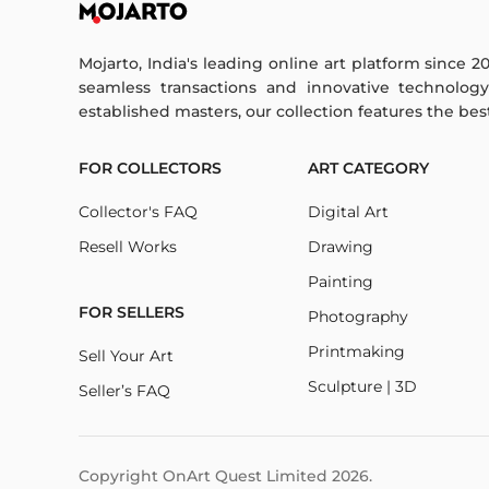
Mojarto, India's leading online art platform since 2
seamless transactions and innovative technolog
established masters, our collection features the best o
FOR COLLECTORS
ART CATEGORY
Collector's FAQ
Digital Art
Resell Works
Drawing
Painting
FOR SELLERS
Photography
Printmaking
Sell Your Art
Sculpture | 3D
Seller’s FAQ
Copyright OnArt Quest Limited
2026
.