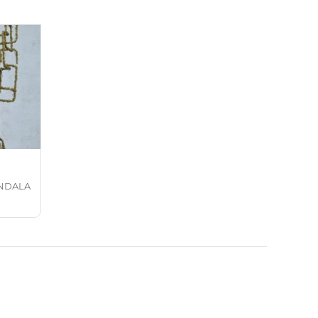
NDALA