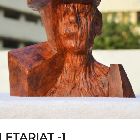
LETARIAT -1