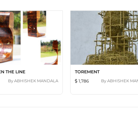
N THE LINE
TOREMENT
By
ABHISHEK MANDALA
1,786
By
ABHISHEK MA