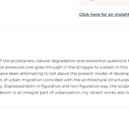
and I had visited all Gal
got call from Space Art S
Click here for an insight
reach baroda in may 2012,
Art and Art world. After 
V.N.S.G.University Surat 
as an Ad-hoc Faculty in t
the only one faculty In 
there is no space to take 
handle but I never give u
 the proletariats, natural degradation and existential question
have proper studio place
tial pressures one goes through in the struggle to sustain in t
in Sculpture Dept , we st
 have been attempting to tell about the present model of developm
dedicated to my college 
of urban migration coincided with the architectural structures. 
am finding ways to reach
. Expressed both in figurative and non-figurative way, the scul
did Art Exhibitions, I 
l boom is an integral part of urbanization, my recent works also
camps also.
areness playing between the lines is the key content of my works 