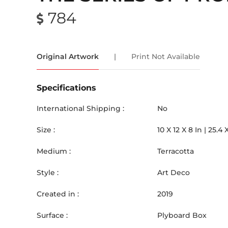
784
Original Artwork
|
Print Not Available
Specifications
International Shipping :
No
Size :
10
X
12
X 8
In |
25.4
Medium :
Terracotta
Style :
Art Deco
Created in :
2019
Surface :
Plyboard Box