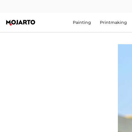
Painting
Printmaking