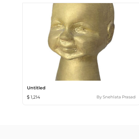
Untitled
1,214
By
Snehlata Prasad