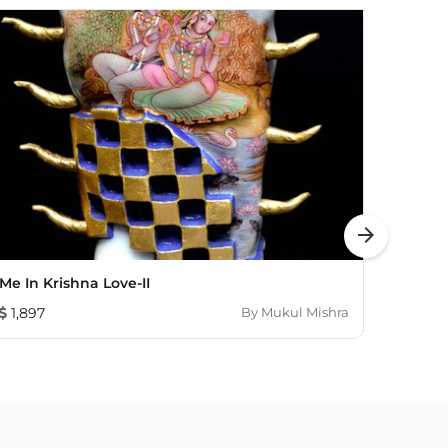
arrow_forward
Me In Krishna Love-II
Gossip 
1,897
By
Mukul Mishra
290