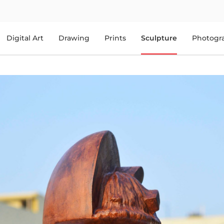
Digital Art
Drawing
Prints
Sculpture
Photogr