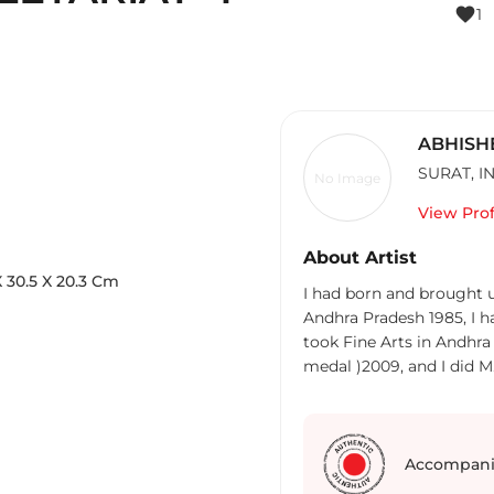
favorite
1
ABHISH
SURAT
,
I
No Image
View Prof
About Artist
X
30.5
X 20.3
Cm
I had born and brought u
Andhra Pradesh 1985, I had discontinued my Science Bachelor degree and
took Fine Arts in Andhra 
medal )2009, and I did M
Govt college of Art & Craf
at Katuri shilpa sala Tenali Andhra Pradesh, after six months I left the job
and went to New Delhi fo
march 2012, there I met few I
Accompani
K.S.Radhakrishnaan, Mitu