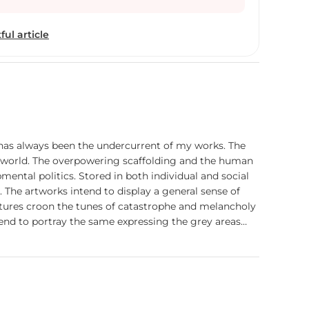
leries and Museums in delhi, few months later I had
tudio from Baroda, it is surprise to me then I
ful article
 here I workedtill jan 2014 and I learnt a lot about
Space studio I got Call from college of fine Arts
as an visiting Faculty, after one year I took charges
his college only, when I entered this college I am
Sculpture Dept and students also six members
classes,no infrastructure it was too difficult to
p my challenges, so that is the result today we
s has always been the undercurrent of my works. The
s enough infrastructure and we have four faculties
his world. The overpowering scaffolding and the human
artd ceramic dept also. Since 2014 – 2019 I was fully
ental politics. Stored in both individual and social
now I am focusing my Art practice that is why I
The artworks intend to display a general sense of
 my Sculpture at proper place, during this period I
ptures croon the tunes of catastrophe and melancholy
got Scholorships, attended many Symposiums and
 tend to portray the same expressing the grey areas
which reflects my journey as an artist from a small