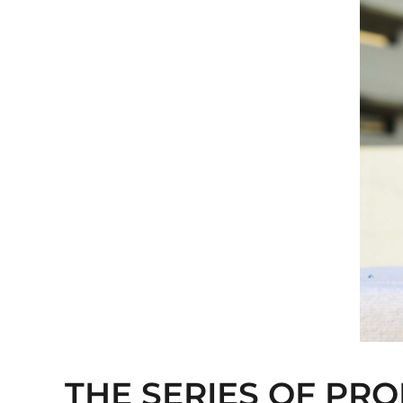
THE SERIES OF PRO