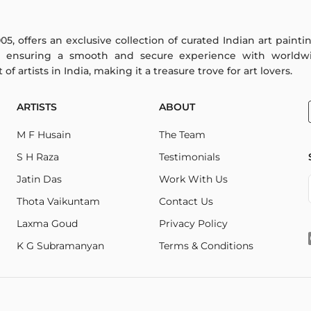
005, offers an exclusive collection of curated Indian art paint
y ensuring a smooth and secure experience with worldwi
f artists in India, making it a treasure trove for art lovers.
ARTISTS
ABOUT
M F Husain
The Team
S H Raza
Testimonials
Jatin Das
Work With Us
Thota Vaikuntam
Contact Us
Laxma Goud
Privacy Policy
K G Subramanyan
Terms & Conditions