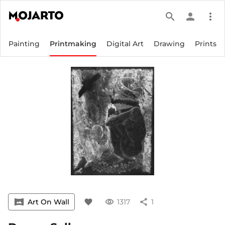
search
person
more_vert
Painting
Printmaking
Digital Art
Drawing
Prints
vrpano
Art On Wall
favorite
visibility
1317
share
1