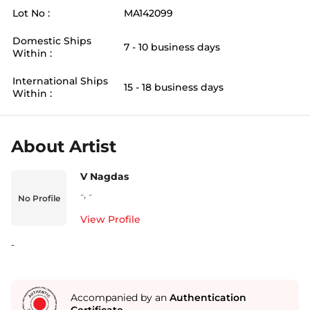
Lot No :
MA142099
Domestic Ships
7 - 10 business days
Within :
International Ships
15 - 18 business days
Within :
About Artist
V Nagdas
-
,
-
No Profile
View Profile
-
Accompanied by an
Authentication