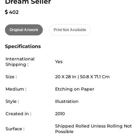
Dream Seller
402
Original Artwork
Print Not Available
Specifications
International
Yes
Shipping :
Size :
20
X
28
In |
50.8
X
71.1
Cm
Medium :
Etching on Paper
Style :
Illustration
Created in :
2010
Shipped Rolled Unless Rolling Not
Surface :
Possible