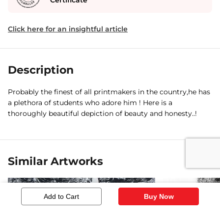
Certificate
Click here for an insightful article
Description
Probably the finest of all printmakers in the country,he has
a plethora of students who adore him ! Here is a
thoroughly beautiful depiction of beauty and honesty..!
Similar Artworks
Add to Cart
Buy Now