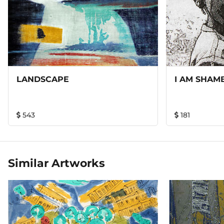
LANDSCAPE
I AM SHAM
543
181
Similar Artworks