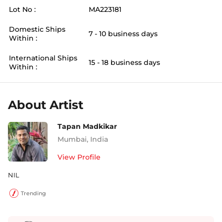
Lot No :
MA223181
Domestic Ships
7 - 10 business days
Within :
International Ships
15 - 18 business days
Within :
About Artist
Tapan Madkikar
Mumbai
,
India
View Profile
NIL
Trending