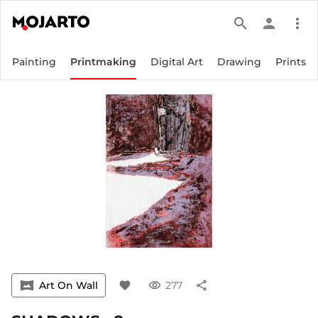
search
person
more_vert
Painting
Printmaking
Digital Art
Drawing
Prints
vrpano
Art On Wall
favorite
visibility
277
share