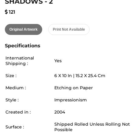
SHADOWS - 2
121
Original Artwork
Print Not Available
Specifications
International
Yes
Shipping :
Size :
6
X
10
In |
15.2
X
25.4
Cm
Medium :
Etching on Paper
Style :
Impressionism
Created in :
2004
Shipped Rolled Unless Rolling Not
Surface :
Possible