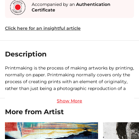
Accompanied by an
Authentication
Certificate
Click here for an insightful article
Description
Printmaking is the process of making artworks by printing,
normally on paper. Printmaking normally covers only the
process of creating prints with an element of originality,
rather than just being a photographic reproduction of a
painting. Except in the case of monotype, the process is
capable of producing multiples of the same piece, which is
called a 'print'. Each piece produced is not a copy but
More from Artist
considered an original since it is not a reproduction of
another work of art and is technically (more correctly)
known as an 'impression'. This is a 1st impression out of 4,
available for Sale.