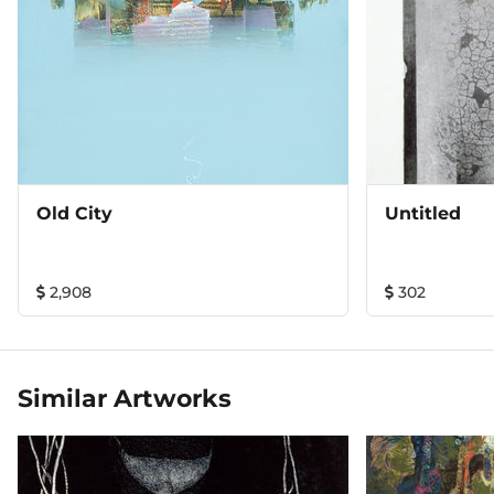
Old City
Untitled
2,908
302
Similar Artworks