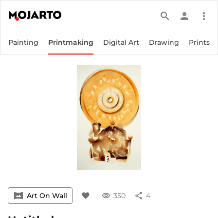
search
person
more_vert
Painting
Printmaking
Digital Art
Drawing
Prints
vrpano
Art On Wall
favorite
visibility
350
share
4