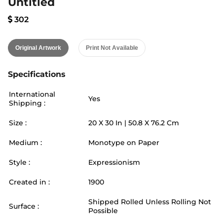
Untitled
302
Original Artwork
Print Not Available
Specifications
International
Yes
Shipping :
Size :
20
X
30
In |
50.8
X
76.2
Cm
Medium :
Monotype on Paper
Style :
Expressionism
Created in :
1900
Shipped Rolled Unless Rolling Not
Surface :
Possible