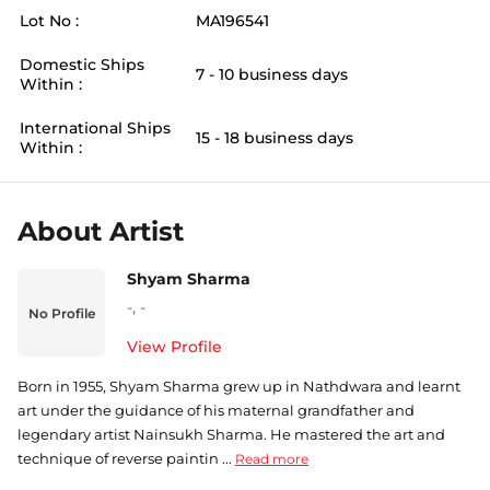
Lot No :
MA196541
Domestic Ships
7 - 10 business days
Within :
International Ships
15 - 18 business days
Within :
About Artist
Shyam Sharma
-
,
-
No Profile
View Profile
Born in 1955, Shyam Sharma grew up in Nathdwara and learnt
art under the guidance of his maternal grandfather and
legendary artist Nainsukh Sharma. He mastered the art and
technique of reverse paintin ...
Read more