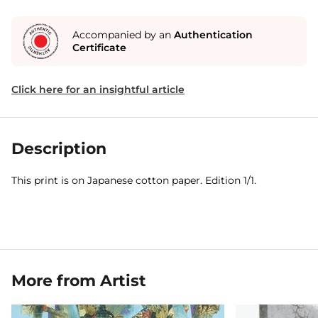
Accompanied by an
Authentication
Certificate
Click here for an insightful article
Description
This print is on Japanese cotton paper. Edition 1/1.
More from Artist