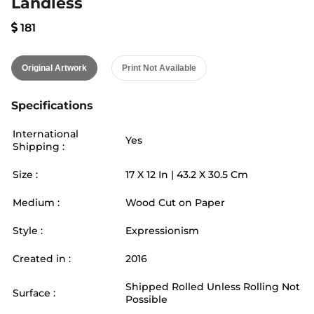
Landless
181
Original Artwork
Print Not Available
Specifications
International
Yes
Shipping :
Size :
17
X
12
In |
43.2
X
30.5
Cm
Medium :
Wood Cut on Paper
Style :
Expressionism
Created in :
2016
Shipped Rolled Unless Rolling Not
Surface :
Possible