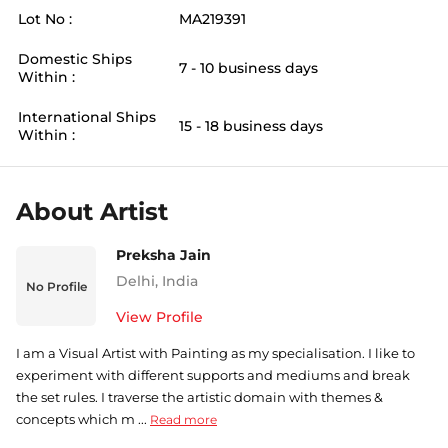
Lot No :
MA219391
Domestic Ships
7 - 10 business days
Within :
International Ships
15 - 18 business days
Within :
About Artist
Preksha Jain
Delhi
,
India
No Profile
View Profile
I am a Visual Artist with Painting as my specialisation. I like to
experiment with different supports and mediums and break
the set rules. I traverse the artistic domain with themes &
concepts which m ...
Read more