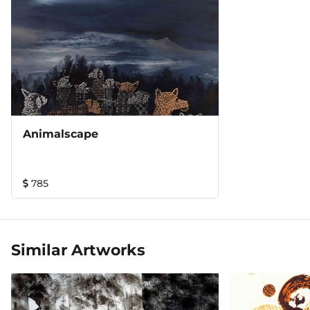
Animalscape
785
Similar Artworks