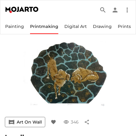
search
person
more_vert
Painting
Printmaking
Digital Art
Drawing
Prints
vrpano
Art On Wall
favorite
visibility
346
share