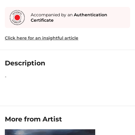
Accompanied by an
Authentication
Certificate
Click here for an insightful article
Description
-
More from Artist