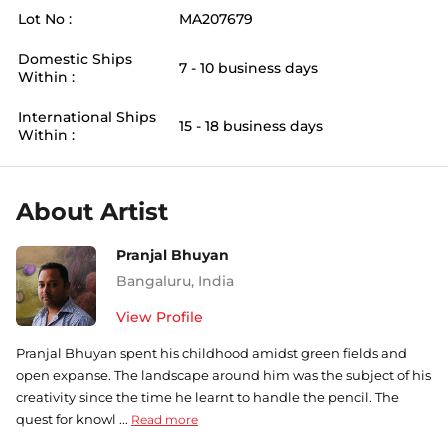
Lot No :
MA207679
Domestic Ships
7 - 10 business days
Within :
International Ships
15 - 18 business days
Within :
About Artist
Pranjal Bhuyan
Bangaluru
,
India
View Profile
Pranjal Bhuyan spent his childhood amidst green fields and
open expanse. The landscape around him was the subject of his
creativity since the time he learnt to handle the pencil. The
quest for knowl ...
Read more