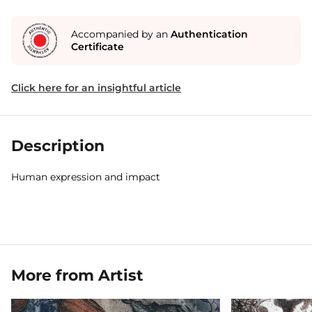
Accompanied by an
Authentication
Certificate
Click here for an insightful article
Description
Human expression and impact
More from Artist