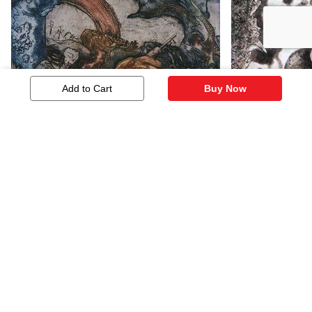
Add to Cart
Buy Now
Consequences
Ups And D
483
483
Similar Artworks