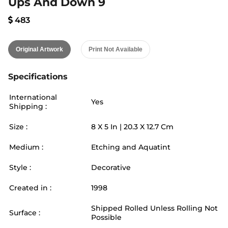
Ups And Down 9
483
Original Artwork
Print Not Available
Specifications
International
Yes
Shipping :
Size :
8
X
5
In |
20.3
X
12.7
Cm
Medium :
Etching and Aquatint
Style :
Decorative
Created in :
1998
Shipped Rolled Unless Rolling Not
Surface :
Possible