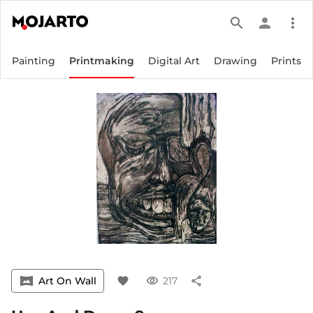
search
person
more_vert
Painting
Printmaking
Digital Art
Drawing
Prints
vrpano
Art On Wall
favorite
visibility
217
share