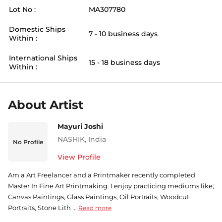
Lot No :
MA307780
Domestic Ships
7 - 10 business days
Within :
International Ships
15 - 18 business days
Within :
About Artist
Mayuri Joshi
NASHIK
,
India
No Profile
View Profile
Am a Art Freelancer and a Printmaker recently completed
Master In Fine Art Printmaking. I enjoy practicing mediums like;
Canvas Paintings, Glass Paintings, Oil Portraits, Woodcut
Portraits, Stone Lith ...
Read more