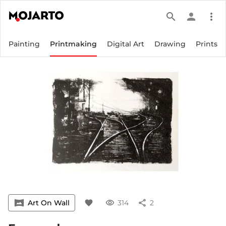
search
person
more_vert
Painting
Printmaking
Digital Art
Drawing
Prints
vrpano
Art On Wall
favorite
visibility
314
share
2