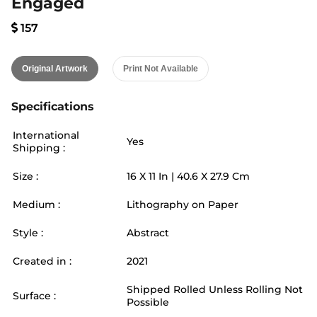
Engaged
157
Original Artwork
Print Not Available
Specifications
International
Yes
Shipping :
Size :
16
X
11
In |
40.6
X
27.9
Cm
Medium :
Lithography on Paper
Style :
Abstract
Created in :
2021
Shipped Rolled Unless Rolling Not
Surface :
Possible