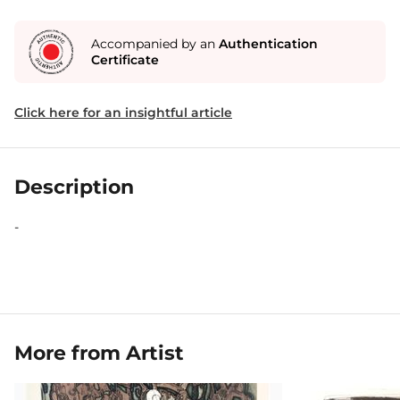
Accompanied by an
Authentication
Certificate
Click here for an insightful article
Description
-
More from Artist