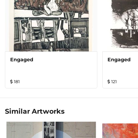
Engaged
Engaged
181
121
Similar Artworks