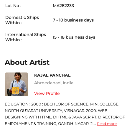
Lot No :
MA282233
Domestic Ships
7 - 10 business days
Within :
International Ships
15 - 18 business days
Within :
About Artist
KAJAL PANCHAL
Ahmedabad
,
India
View Profile
EDUCATION : 2000 : BECHLOR OF SCIENCE, M.N. COLLEGE,
NORTH GUJARAT UNIVERSITY, VISNAGAR. 2000: WEB
DESIGNING WITH HTML, DHTML & JAVA SCRIPT, DIRECTOR OF
EMPOLYMENT & TRAINING, GANDHINAGAR. 2 ...
Read more