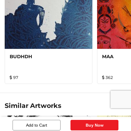
BUDHDH
MAA
97
362
Similar Artworks
Add to Cart
Buy Now