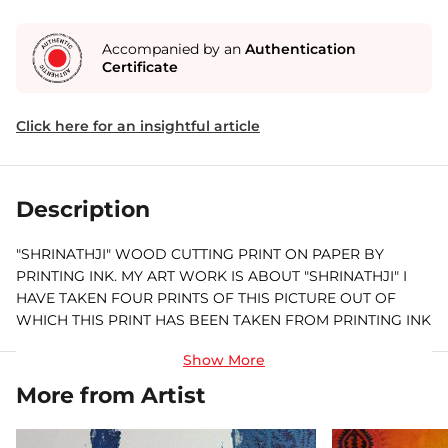
Accompanied by an
Authentication
Certificate
Click here for an insightful article
Description
"SHRINATHJI" WOOD CUTTING PRINT ON PAPER BY
PRINTING INK. MY ART WORK IS ABOUT "SHRINATHJI" I
HAVE TAKEN FOUR PRINTS OF THIS PICTURE OUT OF
WHICH THIS PRINT HAS BEEN TAKEN FROM PRINTING INK
ON PAPER. THIS PAINTING IS ABOUT SHRINATHJI, WHERE
I PRESENT SHRINATHJI WITH DWARKA NAGARI.
More from Artist