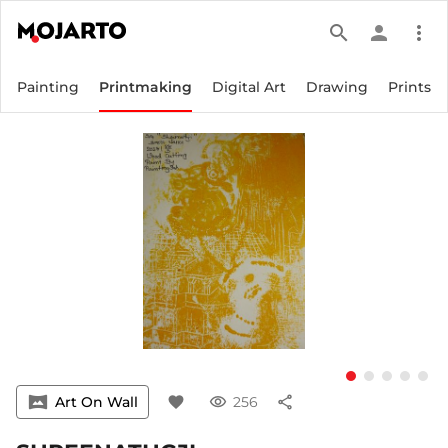
search
person
more_vert
Painting
Printmaking
Digital Art
Drawing
Prints
vrpano
Art On Wall
favorite
visibility
256
share