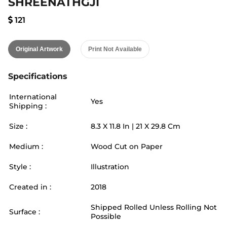
SHREENATHGJI
121
Original Artwork
Print Not Available
Specifications
International
Yes
Shipping :
Size :
8.3
X
11.8
In |
21
X
29.8
Cm
Medium :
Wood Cut on Paper
Style :
Illustration
Created in :
2018
Shipped Rolled Unless Rolling Not
Surface :
Possible