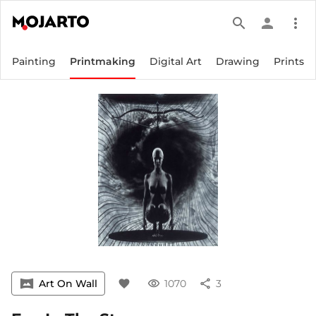
search
person
more_vert
Painting
Printmaking
Digital Art
Drawing
Prints
vrpano
Art On Wall
favorite
visibility
1070
share
3