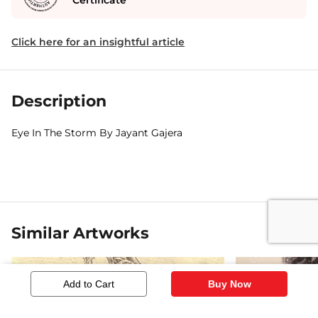
Certificate
Click here for an insightful article
Description
Eye In The Storm By Jayant Gajera
Similar Artworks
Add to Cart
Buy Now