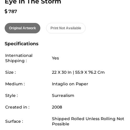
Eye In The Storm
787
Original Artwork
Print Not Available
Specifications
International
Yes
Shipping :
Size :
22
X
30
In |
55.9
X
76.2
Cm
Medium :
Intaglio on Paper
Style :
Surrealism
Created in :
2008
Shipped Rolled Unless Rolling Not
Surface :
Possible