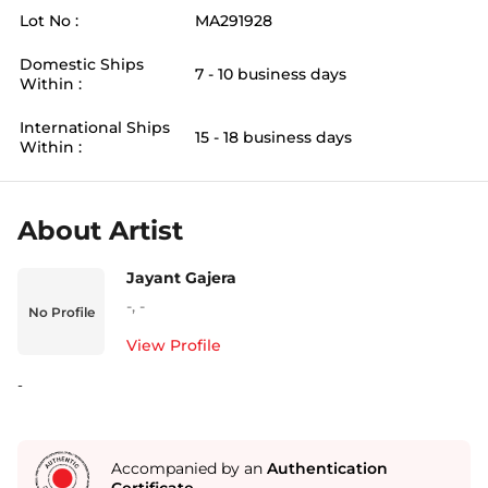
Lot No :
MA291928
Domestic Ships
7 - 10 business days
Within :
International Ships
15 - 18 business days
Within :
About Artist
Jayant Gajera
-
,
-
No Profile
View Profile
-
Accompanied by an
Authentication