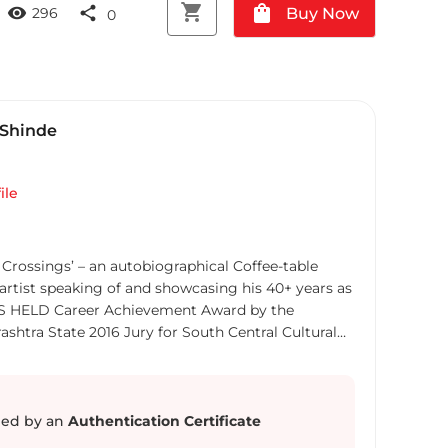
shopping_cart
shopping_bag
visibility
share
Buy Now
296
0
Shinde
ile
Crossings’ – an autobiographical Coffee-table
artist speaking of and showcasing his 40+ years as
ONS HELD Career Achievement Award by the
ashtra State 2016 Jury for South Central Cultural
 Jury for Maharashtra State Art Exhibition 2000
el, Western Railway Centenary Art Exhibition 2000
ale India 2001 Jury for National Exhibition, Lalit
for National Exhibition, Bombay Art Society 2007
ed by an
Authentication Certificate
jing Biennale 2012, Beijing, China