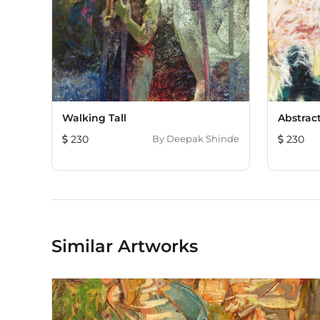
Walking Tall
Abstract
230
By
Deepak Shinde
230
Similar Artworks