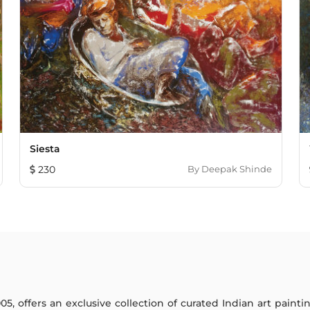
Siesta
230
By
Deepak Shinde
005, offers an exclusive collection of curated Indian art paint