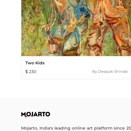
Two Kids
230
By
Deepak Shinde
Mojarto, India's leading online art platform since 2