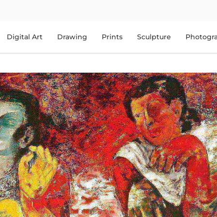
Digital Art
Drawing
Prints
Sculpture
Photogr