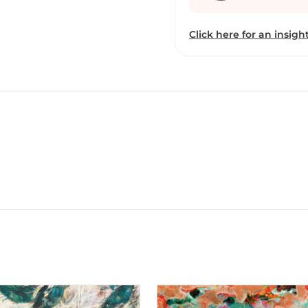
Click here for an insight