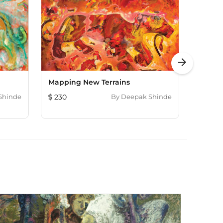
arrow_forward
Mapping New Terrains
Tanga
Shinde
230
By
Deepak Shinde
230