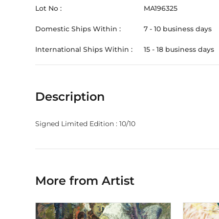
Lot No :
MA196325
Domestic Ships Within :
7 - 10 business days
International Ships Within :
15 - 18 business days
Description
Signed Limited Edition : 10/10
More from Artist