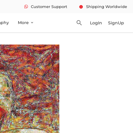
Customer Support
Shipping Worldwide
info
search
aphy
More
LogIn
SignUp
expand_more