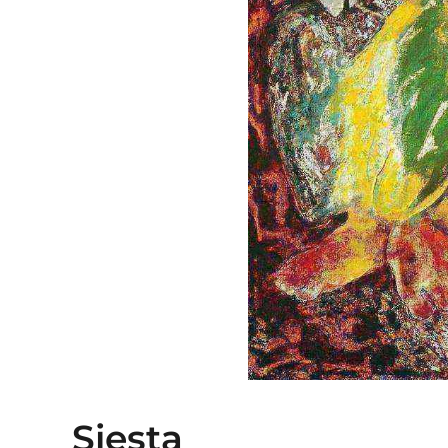
Siesta