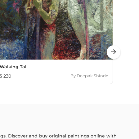
arrow_forward
Walking Tall
Liftm
230
By
Deepak Shinde
230
ings. Discover and buy original paintings online with