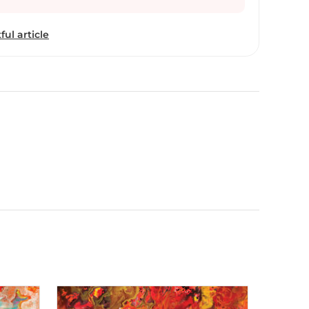
ful article