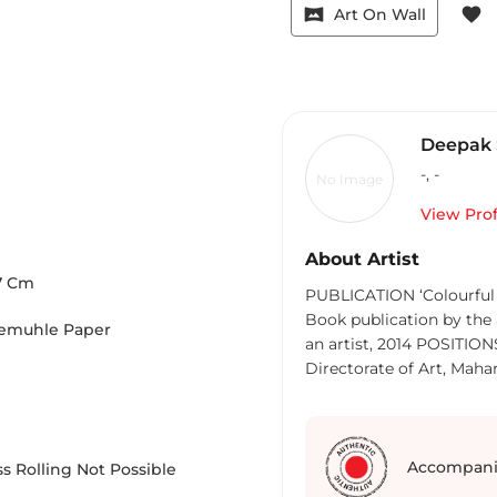
vrpano
favorite
Art On Wall
Deepak 
-
,
-
No Image
View Prof
About Artist
7
Cm
PUBLICATION ‘Colourful 
Book publication by the 
nemuhle Paper
an artist, 2014 POSITI
Directorate of Art, Mahar
Zone Art Exhibition 1999
Member of Selection Pan
Commissioner, 10th Trienn
Kala Akademi 2006 Jury 
Accompani
s Rolling Not Possible
Participated in Fifth Bei