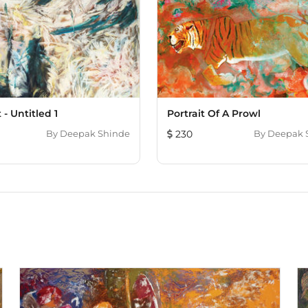
 - Untitled 1
Portrait Of A Prowl
By
Deepak Shinde
230
By
Deepak 