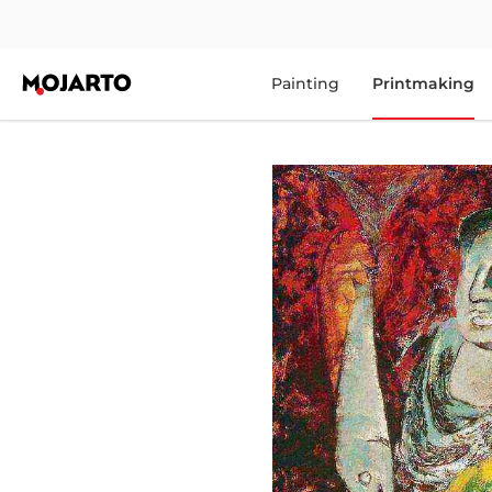
Painting
Printmaking