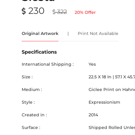
230
322
20
% Offer
Original Artwork
|
Print Not Available
Specifications
International Shipping :
Yes
Size :
22.5
X
18
In |
57.1
X
45.
Medium :
Giclee Print on Hah
Style :
Expressionism
Created in :
2014
Surface :
Shipped Rolled Unles