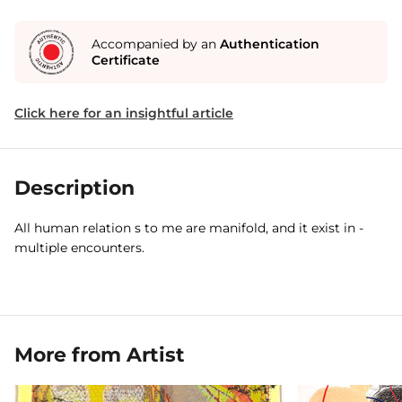
Accompanied by an
Authentication
Certificate
Click here for an insightful article
Description
All human relation s to me are manifold, and it exist in -
multiple encounters.
More from Artist