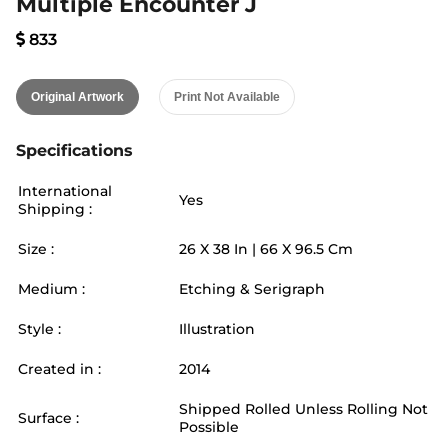
Multiple Encounter J
833
Original Artwork
Print Not Available
Specifications
International
Yes
Shipping :
Size :
26
X
38
In |
66
X
96.5
Cm
Medium :
Etching & Serigraph
Style :
Illustration
Created in :
2014
Shipped Rolled Unless Rolling Not
Surface :
Possible