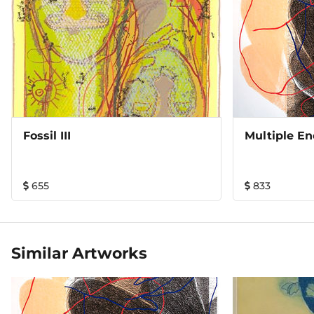
Fossil III
Multiple En
655
833
Similar Artworks