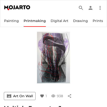
search
person
more_vert
Painting
Printmaking
Digital Art
Drawing
Prints
vrpano
Art On Wall
favorite
1
visibility
938
share