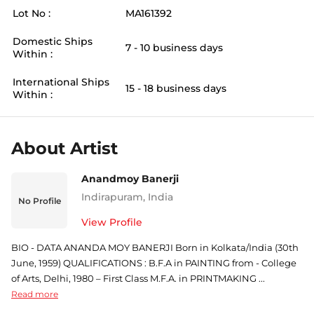
Lot No :
MA161392
Domestic Ships
7 - 10 business days
Within :
International Ships
15 - 18 business days
Within :
About Artist
Anandmoy Banerji
Indirapuram
,
India
No Profile
View Profile
BIO - DATA ANANDA MOY BANERJI Born in Kolkata/India (30th
June, 1959) QUALIFICATIONS : B.F.A in PAINTING from - College
of Arts, Delhi, 1980 – First Class M.F.A. in PRINTMAKING ...
Read more