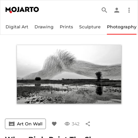
search
person
more_vert
Digital Art
Drawing
Prints
Sculpture
Photography
vrpano
Art On Wall
favorite
visibility
342
share