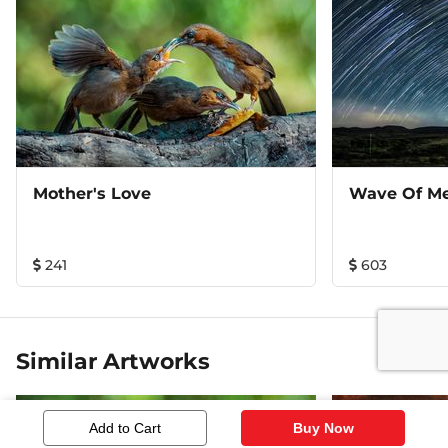
Mother's Love
Wave Of Me
241
603
Similar Artworks
Add to Cart
Buy Now