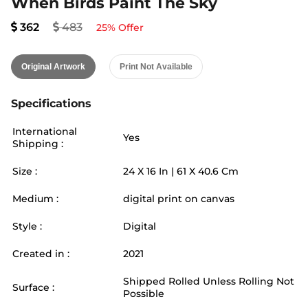
When Birds Paint The Sky
362
483
25
% Offer
Original Artwork
Print Not Available
Specifications
International
Yes
Shipping :
Size :
24
X
16
In |
61
X
40.6
Cm
Medium :
digital print on canvas
Style :
Digital
Created in :
2021
Shipped Rolled Unless Rolling Not
Surface :
Possible