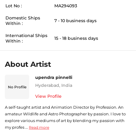
Lot No :
MA294093
Domestic Ships
7 - 10 business days
Within :
International Ships
15 - 18 business days
Within :
About Artist
upendra pinnelli
Hyderabad
,
India
No Profile
View Profile
A self-taught artist and Animation Director by Profession. An
amateur Wildlife and Astro Photographer by passion. I love to
explore various mediums of art by blending my passion with
my profes ...
Read more