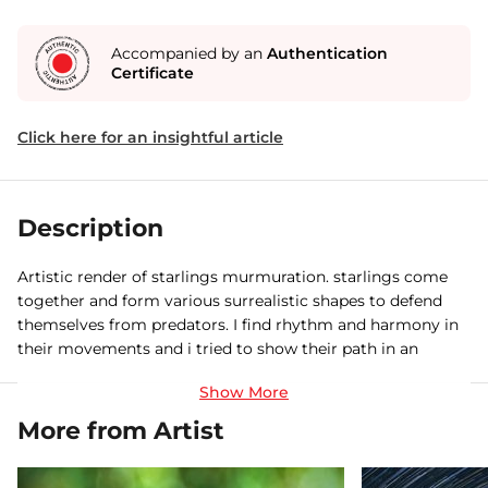
Accompanied by an
Authentication
Certificate
Click here for an insightful article
Description
Artistic render of starlings murmuration. starlings come
together and form various surrealistic shapes to defend
themselves from predators. I find rhythm and harmony in
their movements and i tried to show their path in an
unique artistic form.
More from Artist