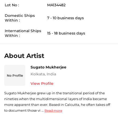
Lot No :
MA134482
Domestic Ships
7 - 10 business days
Within :
International Ships
15 - 18 business days
Within :
About Artist
Sugato Mukherjee
Kolkata
,
India
No Profile
View Profile
Sugato Mukherjee grew up in the transitional period of the
nineties when the multidimensional layers of India became
more apparent than ever. Based in Calcutta, he often takes off
to document those vi ...
Read more