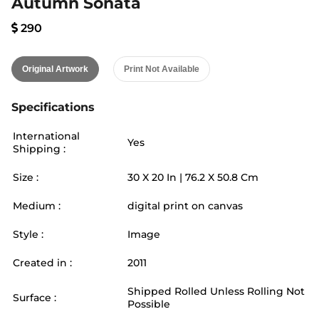
Autumn Sonata
290
Original Artwork
Print Not Available
Specifications
International
Yes
Shipping :
Size :
30
X
20
In |
76.2
X
50.8
Cm
Medium :
digital print on canvas
Style :
Image
Created in :
2011
Shipped Rolled Unless Rolling Not
Surface :
Possible