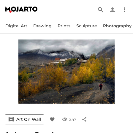
search
person
more_vert
Digital Art
Drawing
Prints
Sculpture
Photography
vrpano
Art On Wall
favorite
visibility
247
share