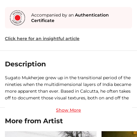
Accompanied by an
Authentication
Certificate
Click here for an insightful article
Description
Sugato Mukherjee grew up in the transitional period of the
nineties when the multidimensional layers of India became
more apparent than ever. Based in Calcutta, he often takes
off to document those visual textures, both on and off the
beaten tracks. Sugato’s writings and photographs have
appeared in The Globe and Mail, Al Jazeera, Yale Journal of
International Affairs, Roads & Kingdoms,New York, Life
More from Artist
Force, Outlook Traveller, Lonely Planet and Jet Wings
International. A recipient of a number of photographic