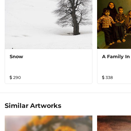
awards, his images have found their places in book covers
of international award winning titles, galleries and in
private collections. His coffee table book on Ladakh ‘An
Antique Land: A Visual Memoir of Ladakh’ with a Foreword
from filmmaker Goutam Ghose has recently been
published from New Delhi and been widely acclaimed
critically. Presently Sugato is working on his long term
project on Kashmir, going back to the valley’s deep
interiors, documenting the flow of life resurrecting itself
Snow
A Family In
from decades of internal strife, searching for a lasting
tranquility. This is an award winning Landscape from
Sugato's photographic work in the Nepal Himalayas.
290
338
Available in a Limited Edition Print of 12 (Twelve) only.
Similar Artworks