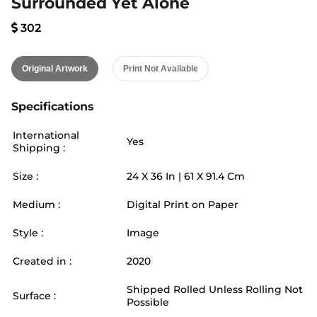
Surrounded Yet Alone
302
Original Artwork
Print Not Available
Specifications
International
Yes
Shipping :
Size :
24
X
36
In |
61
X
91.4
Cm
Medium :
Digital Print on Paper
Style :
Image
Created in :
2020
Shipped Rolled Unless Rolling Not
Surface :
Possible