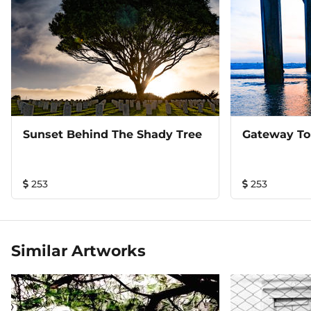
Sunset Behind The Shady Tree
Gateway To
253
253
Similar Artworks