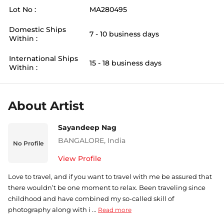
Lot No :
MA280495
Domestic Ships
7 - 10 business days
Within :
International Ships
15 - 18 business days
Within :
About Artist
Sayandeep Nag
BANGALORE
,
India
No Profile
View Profile
Love to travel, and if you want to travel with me be assured that
there wouldn’t be one moment to relax. Been traveling since
childhood and have combined my so-called skill of
photography along with i ...
Read more