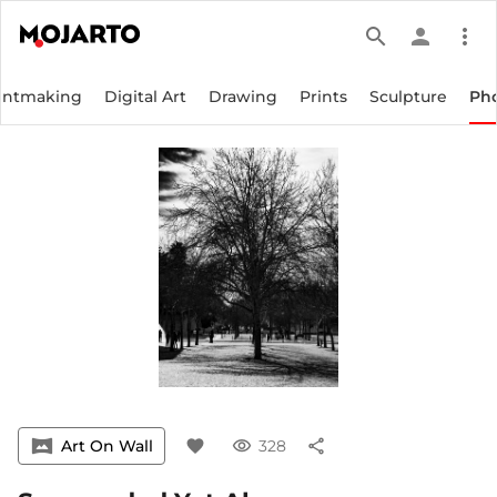
search
person
more_vert
intmaking
Digital Art
Drawing
Prints
Sculpture
Ph
vrpano
Art On Wall
favorite
visibility
328
share