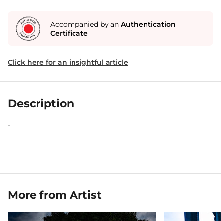
Accompanied by an
Authentication
Certificate
Click here for an insightful article
Description
-
More from Artist