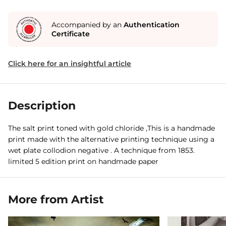
Accompanied by an
Authentication
Certificate
Click here for an insightful article
Description
The salt print toned with gold chloride ,This is a handmade
print made with the alternative printing technique using a
wet plate collodion negative . A technique from 1853.
limited 5 edition print on handmade paper
More from Artist