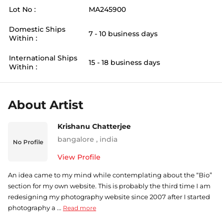
Lot No :
MA245900
Domestic Ships
7 - 10 business days
Within :
International Ships
15 - 18 business days
Within :
About Artist
Krishanu Chatterjee
bangalore
,
india
No Profile
View Profile
An idea came to my mind while contemplating about the “Bio”
section for my own website. This is probably the third time I am
redesigning my photography website since 2007 after I started
photography a ...
Read more