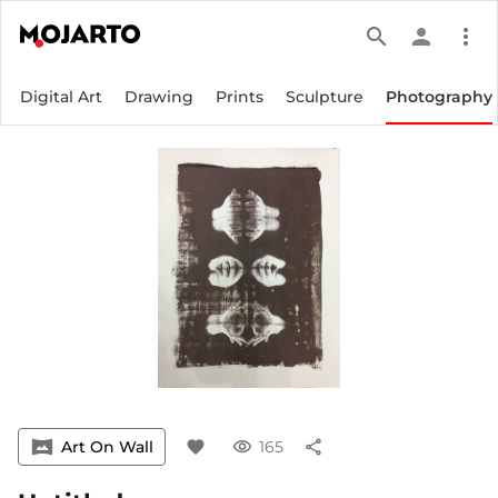
search
person
more_vert
Digital Art
Drawing
Prints
Sculpture
Photography
vrpano
Art On Wall
favorite
visibility
165
share