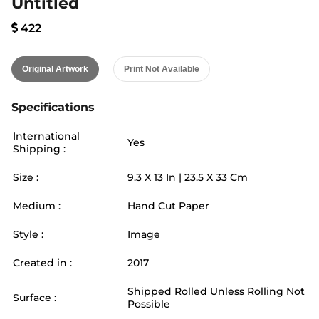
Untitled
422
Original Artwork
Print Not Available
Specifications
International
Yes
Shipping :
Size :
9.3
X
13
In |
23.5
X
33
Cm
Medium :
Hand Cut Paper
Style :
Image
Created in :
2017
Shipped Rolled Unless Rolling Not
Surface :
Possible