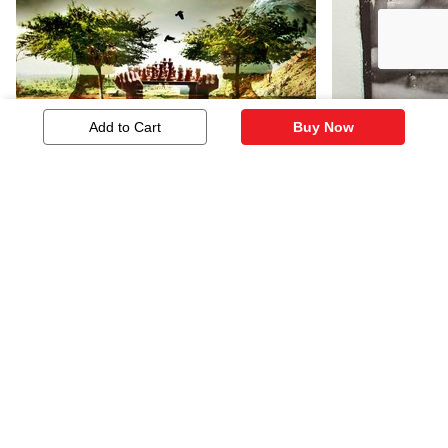
Add to Cart
Buy Now
Untitled
Untitled
603
422
Similar Artworks