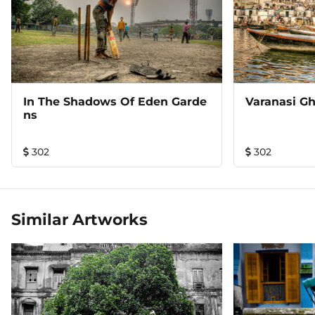
In The Shadows Of Eden Garde
Varanasi Gh
Ns
302
302
Similar Artworks