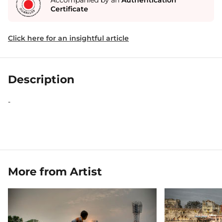
Accompanied by an
Authentication
Certificate
Click here for an insightful article
Description
-
More from Artist