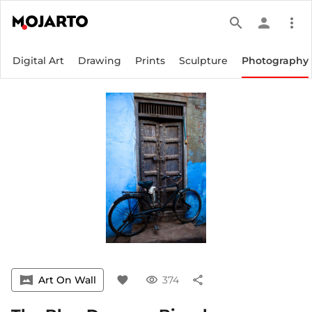
search
person
more_vert
Digital Art
Drawing
Prints
Sculpture
Photography
vrpano
Art On Wall
favorite
visibility
374
share