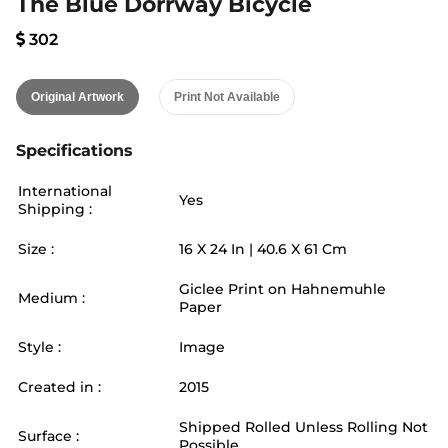
The Blue Dorrway Bicycle
302
Original Artwork
Print Not Available
Specifications
International
Yes
Shipping :
Size :
16
X
24
In |
40.6
X
61
Cm
Giclee Print on Hahnemuhle
Medium :
Paper
Style :
Image
Created in :
2015
Shipped Rolled Unless Rolling Not
Surface :
Possible