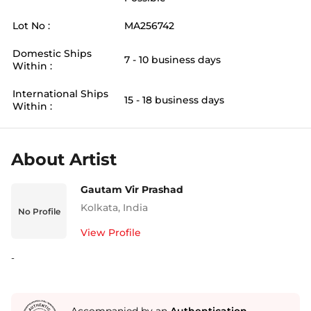
Lot No :
MA256742
Domestic Ships
7 - 10 business days
Within :
International Ships
15 - 18 business days
Within :
About Artist
Gautam Vir Prashad
Kolkata
,
India
No Profile
View Profile
-