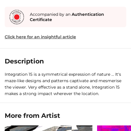
Accompanied by an
Authentication
Certificate
Click here for an insightful article
Description
Integration 15 is a symmetrical expression of nature ... It's
maze-like designs and patterns captivate and mesmerise
the viewer. Very effective as a stand alone, Integration 15
makes a strong impact wherever the location.
More from Artist