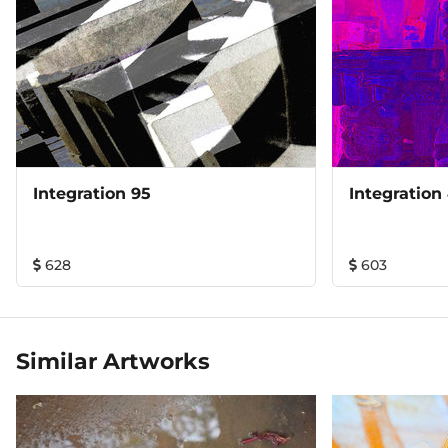
Integration 95
Integration
628
603
Similar Artworks