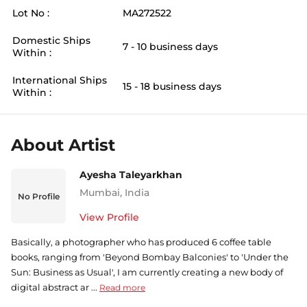
Lot No :
MA272522
Domestic Ships
7 - 10 business days
Within :
International Ships
15 - 18 business days
Within :
About Artist
Ayesha Taleyarkhan
Mumbai
,
India
No Profile
View Profile
Basically, a photographer who has produced 6 coffee table
books, ranging from 'Beyond Bombay Balconies' to 'Under the
Sun: Business as Usual', I am currently creating a new body of
digital abstract ar ...
Read more