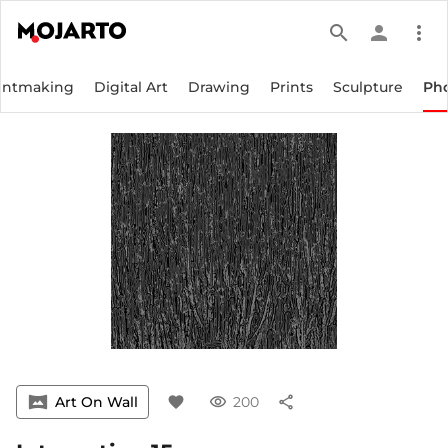
search
person
more_vert
intmaking
Digital Art
Drawing
Prints
Sculpture
Ph
vrpano
Art On Wall
favorite
visibility
200
share