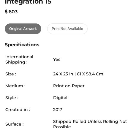
Integration 15
603
Original Artwork
Print Not Available
Specifications
International
Yes
Shipping :
Size :
24
X
23
In |
61
X
58.4
Cm
Medium :
Print on Paper
Style :
Digital
Created in :
2017
Shipped Rolled Unless Rolling Not
Surface :
Possible