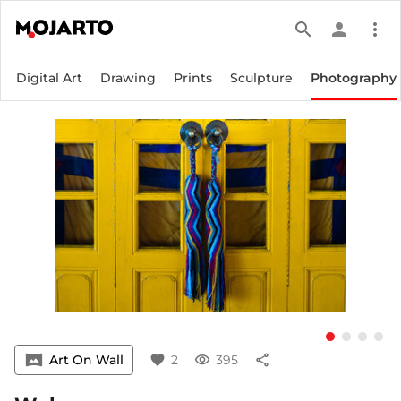
search
person
more_vert
Digital Art
Drawing
Prints
Sculpture
Photography
vrpano
Art On Wall
favorite
2
visibility
395
share