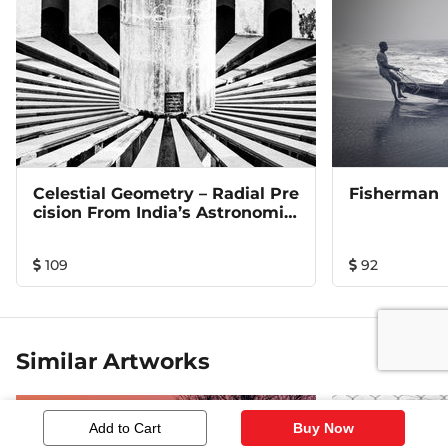
Celestial Geometry – Radial Pre
Fisherman
Cision From India’s Astronomic
Al Heritage
109
92
Similar Artworks
Add to Cart
Buy Now