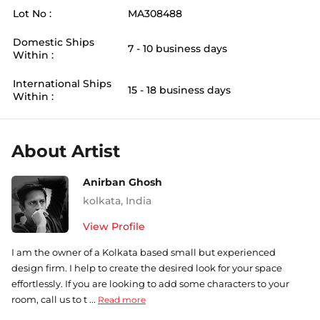
Lot No :
MA308488
Domestic Ships
7 - 10 business days
Within :
International Ships
15 - 18 business days
Within :
About Artist
Anirban Ghosh
kolkata
,
India
View Profile
I am the owner of a Kolkata based small but experienced
design firm. I help to create the desired look for your space
effortlessly. If you are looking to add some characters to your
room, call us to t ...
Read more