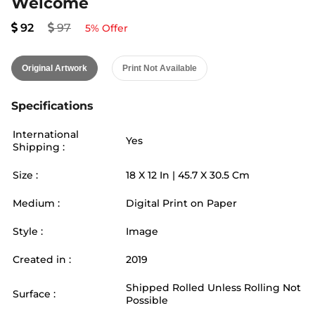
Welcome
92
97
5
% Offer
Original Artwork
Print Not Available
Specifications
International
Yes
Shipping :
Size :
18
X
12
In |
45.7
X
30.5
Cm
Medium :
Digital Print on Paper
Style :
Image
Created in :
2019
Shipped Rolled Unless Rolling Not
Surface :
Possible