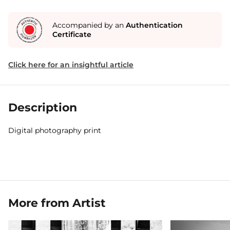
Accompanied by an
Authentication
Certificate
Click here for an insightful article
Description
Digital photography print
More from Artist