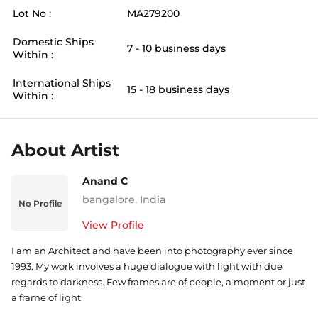
Lot No :
MA279200
Domestic Ships
7 - 10 business days
Within :
International Ships
15 - 18 business days
Within :
About Artist
Anand C
bangalore
,
India
No Profile
View Profile
I am an Architect and have been into photography ever since
1993. My work involves a huge dialogue with light with due
regards to darkness. Few frames are of people, a moment or just
a frame of light