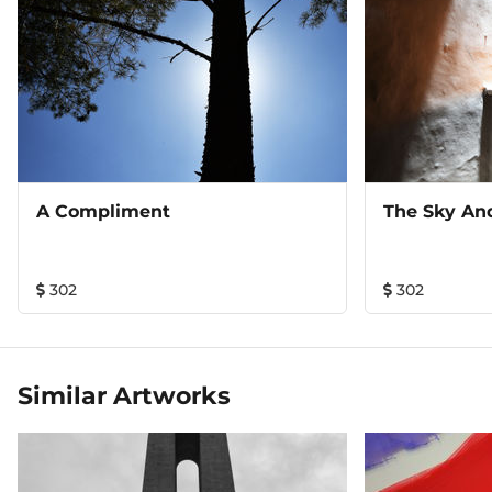
A Compliment
The Sky An
302
302
Similar Artworks