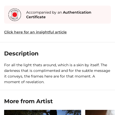
Accompanied by an
Authentication
Certificate
Click here for an insightful article
Description
For all the light thats around, which is a skin by itself. The
darkness that is complimented and for the subtle message
it conveys, the frames here are for that moment. A
moment of revelation.
More from Artist