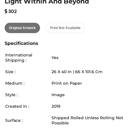
Light Within And Beyond
302
Original Artwork
Print Not Available
Specifications
International
Yes
Shipping :
Size :
26
X
40
In |
66
X
101.6
Cm
Medium :
Print on Paper
Style :
Image
Created in :
2019
Shipped Rolled Unless Rolling Not
Surface :
Possible