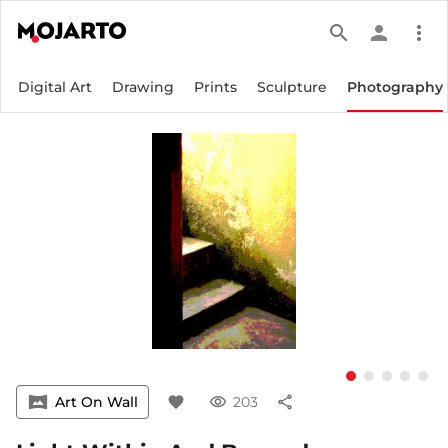
search
person
more_vert
Digital Art
Drawing
Prints
Sculpture
Photography
vrpano
Art On Wall
favorite
visibility
203
share