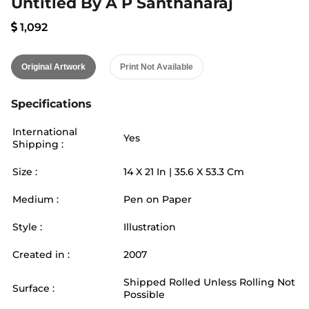
Untitled By A P Santhanaraj
1,092
Original Artwork
Print Not Available
Specifications
International
Yes
Shipping :
Size :
14
X
21
In |
35.6
X
53.3
Cm
Medium :
Pen on Paper
Style :
Illustration
Created in :
2007
Shipped Rolled Unless Rolling Not
Surface :
Possible