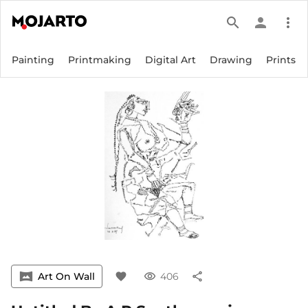
search
person
more_vert
Painting
Printmaking
Digital Art
Drawing
Prints
vrpano
Art On Wall
favorite
visibility
406
share