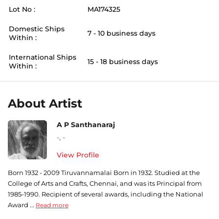
Lot No :
MA174325
Domestic Ships
7 - 10 business days
Within :
International Ships
15 - 18 business days
Within :
About Artist
A P Santhanaraj
-
,
-
View Profile
Born 1932 - 2009 Tiruvannamalai Born in 1932. Studied at the
College of Arts and Crafts, Chennai, and was its Principal from
1985-1990. Recipient of several awards, including the National
Award ...
Read more