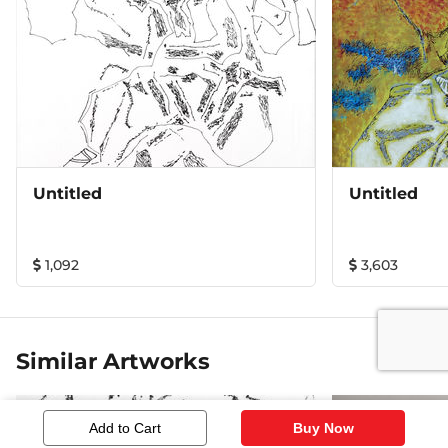
Untitled
Untitled
1,092
3,603
Similar Artworks
Add to Cart
Buy Now