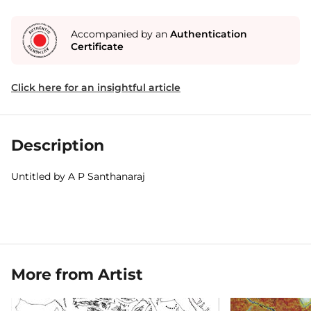
Accompanied by an
Authentication
Certificate
Click here for an insightful article
Description
Untitled by A P Santhanaraj
More from Artist