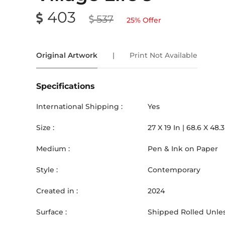
403
537
25
% Offer
Original Artwork
|
Print Not Available
Specifications
International Shipping :
Yes
Size :
27
X
19
In |
68.6
X
48.3
Medium :
Pen & Ink on Paper
Style :
Contemporary
Created in :
2024
Surface :
Shipped Rolled Unles