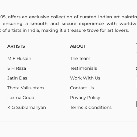
005, offers an exclusive collection of curated Indian art paint
y ensuring a smooth and secure experience with worldwi
f artists in India, making it a treasure trove for art lovers.
ARTISTS
ABOUT
M F Husain
The Team
S H Raza
Testimonials
Jatin Das
Work With Us
Thota Vaikuntam
Contact Us
Laxma Goud
Privacy Policy
K G Subramanyan
Terms & Conditions