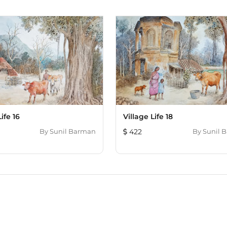
ife 16
Village Life 18
By
Sunil Barman
422
By
Sunil 