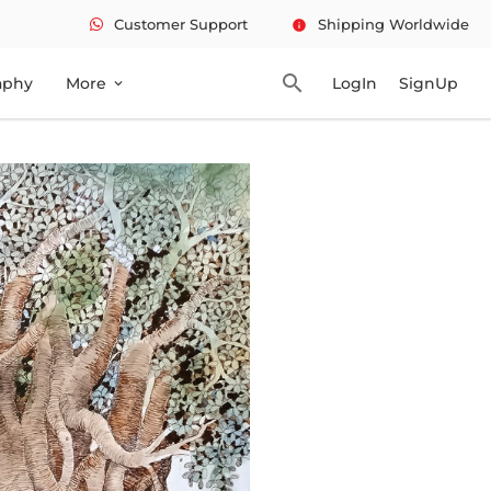
Customer Support
Shipping Worldwide
info
search
aphy
More
LogIn
SignUp
expand_more