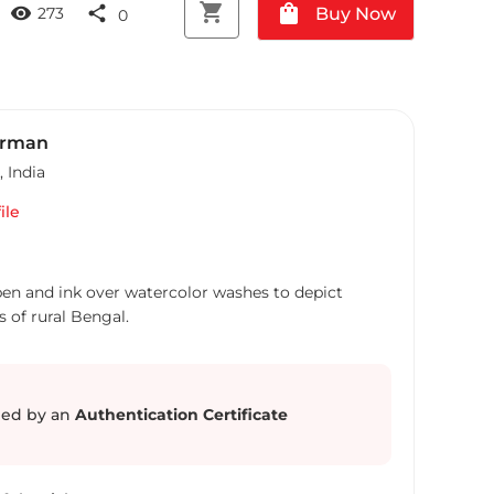
shopping_cart
shopping_bag
visibility
share
Buy Now
273
0
arman
,
India
ile
 pen and ink over watercolor washes to depict
 of rural Bengal.
ed by an
Authentication Certificate