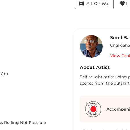
vrpano
favorite
Art On Wall
1
Sunil B
Chakdaha
View Prof
About Artist
Cm
Self taught artist using
scenes from the outskirts
Accompani
s Rolling Not Possible