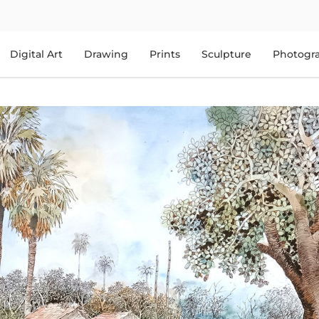
Digital Art
Drawing
Prints
Sculpture
Photogr