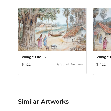
Village Life 15
Village L
422
By
Sunil Barman
422
Similar Artworks