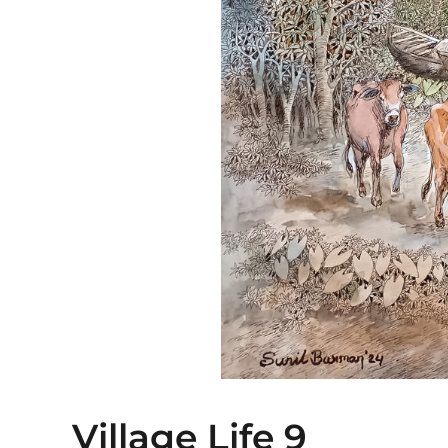
Village Life 9