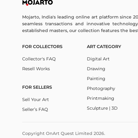
Mojarto, India's leading online art platform since 2
seamless transactions and innovative technolog
established masters, our collection features the best o
FOR COLLECTORS
ART CATEGORY
Collector's FAQ
Digital Art
Resell Works
Drawing
Painting
FOR SELLERS
Photography
Printmaking
Sell Your Art
Sculpture | 3D
Seller’s FAQ
Copyright OnArt Quest Limited
2026
.