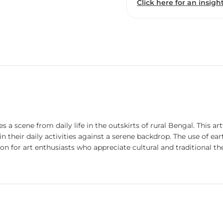
Click here for an insight
ures a scene from daily life in the outskirts of rural Bengal. This
d in their daily activities against a serene backdrop. The use of 
tion for art enthusiasts who appreciate cultural and traditional t