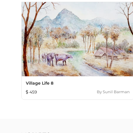
Village Life 8
459
By
Sunil Barman