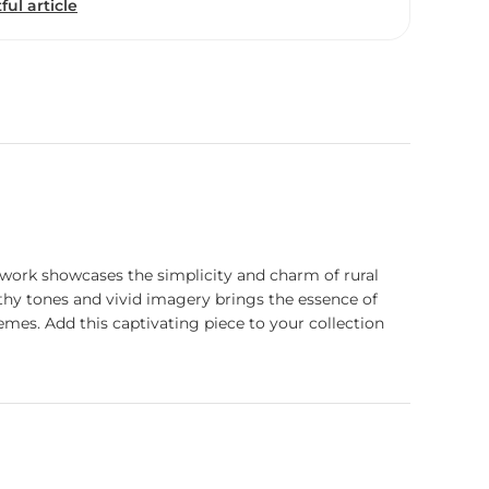
ful article
 artwork showcases the simplicity and charm of rural
earthy tones and vivid imagery brings the essence of
hemes. Add this captivating piece to your collection