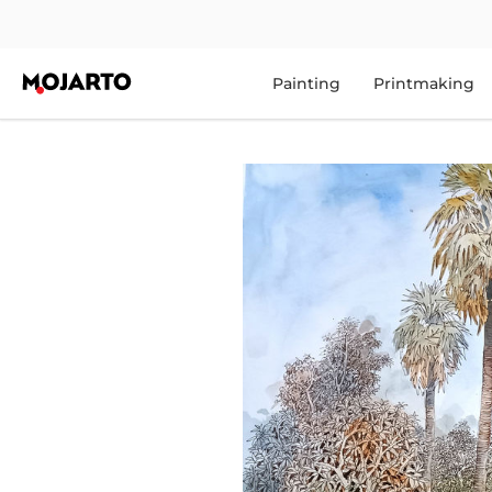
Painting
Printmaking