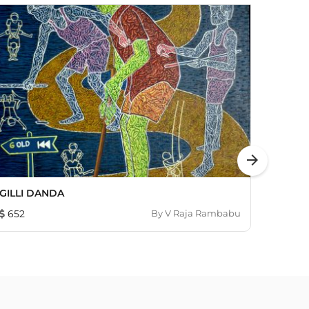
arrow_forward
GILLI DANDA
Hanu
652
By
V Raja Rambabu
453