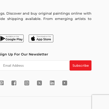
ings. Discover and buy original paintings online with
de shipping available. From emerging artists to
Sign Up For Our Newsletter
Subscribe