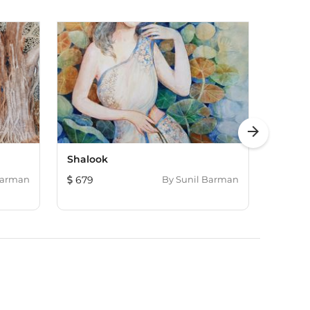
arrow_forward
Shalook
Village
Barman
679
By
Sunil Barman
422