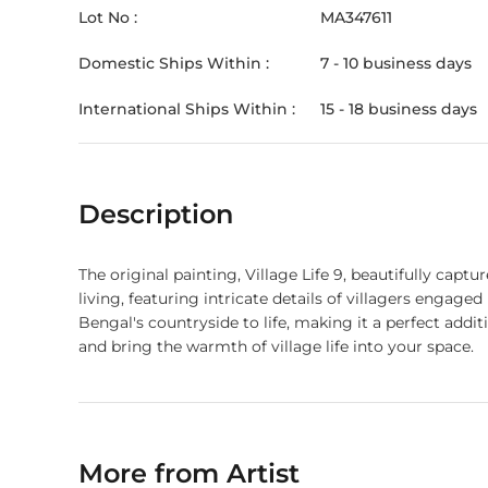
Lot No :
MA347611
Domestic Ships Within :
7 - 10 business days
International Ships Within :
15 - 18 business days
Description
The original painting, Village Life 9, beautifully capt
living, featuring intricate details of villagers engage
Bengal's countryside to life, making it a perfect addi
and bring the warmth of village life into your space.
More from Artist