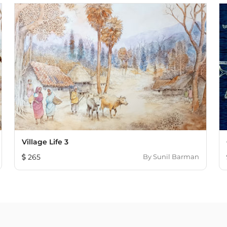
Village Life 3
265
By
Sunil Barman