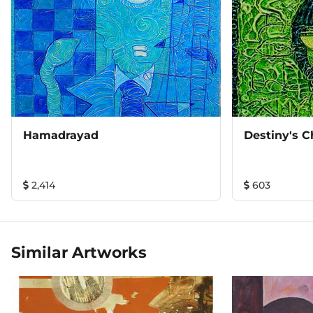
Hamadrayad
Destiny's C
2,414
603
Similar Artworks