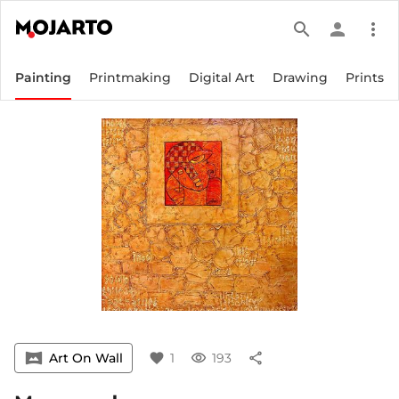
search
person
more_vert
Painting
Printmaking
Digital Art
Drawing
Prints
vrpano
Art On Wall
favorite
1
visibility
193
share