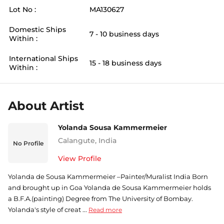
Lot No :
MA130627
Domestic Ships
7 - 10 business days
Within :
International Ships
15 - 18 business days
Within :
About Artist
Yolanda Sousa Kammermeier
Calangute
,
India
No Profile
View Profile
Yolanda de Sousa Kammermeier –Painter/Muralist India Born
and brought up in Goa Yolanda de Sousa Kammermeier holds
a B.F.A.(painting) Degree from The University of Bombay.
Yolanda's style of creat ...
Read more