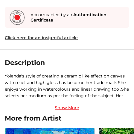
Accompanied by an
Authentication
Certificate
Click here for an insightful article
Description
Yolanda's style of creating a ceramic like effect on canvas
with relief and high gloss has become her trade mark She
enjoys working in watercolours and linear drawing too .She
selects her medium as per the feeling of the subject. Her
works are in collections in India and abroad.
More from Artist