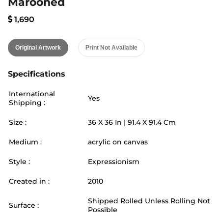
Marooned
1,690
Original Artwork
Print Not Available
Specifications
International
Yes
Shipping :
Size :
36
X
36
In |
91.4
X
91.4
Cm
Medium :
acrylic on canvas
Style :
Expressionism
Created in :
2010
Shipped Rolled Unless Rolling Not
Surface :
Possible