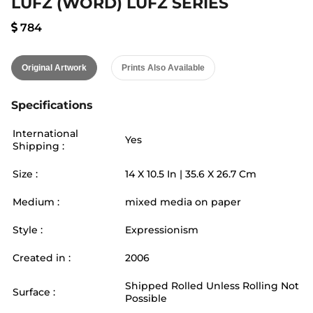
LUFZ (WORD) LUFZ SERIES
784
Original Artwork
Prints Also Available
Specifications
International
Yes
Shipping :
Size :
14
X
10.5
In |
35.6
X
26.7
Cm
Medium :
mixed media on paper
Style :
Expressionism
Created in :
2006
Shipped Rolled Unless Rolling Not
Surface :
Possible