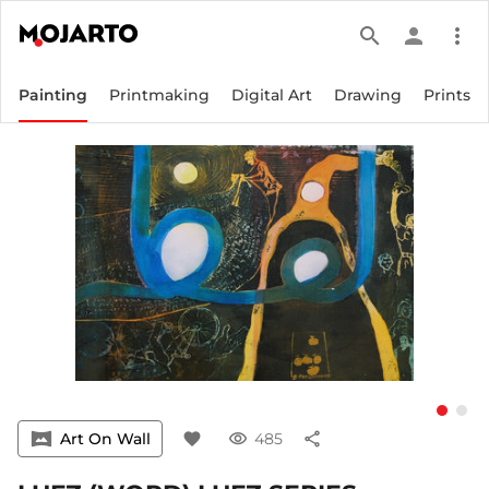
search
person
more_vert
Painting
Printmaking
Digital Art
Drawing
Prints
vrpano
Art On Wall
favorite
visibility
485
share