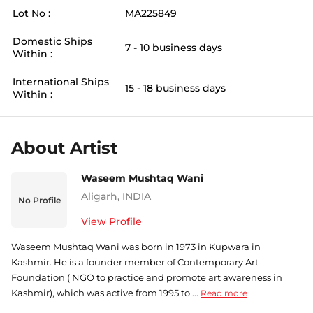
Lot No :
MA225849
Domestic Ships
7 - 10 business days
Within :
International Ships
15 - 18 business days
Within :
About Artist
Waseem Mushtaq Wani
Aligarh
,
INDIA
No Profile
View Profile
Waseem Mushtaq Wani was born in 1973 in Kupwara in
Kashmir. He is a founder member of Contemporary Art
Foundation ( NGO to practice and promote art awareness in
Kashmir), which was active from 1995 to ...
Read more