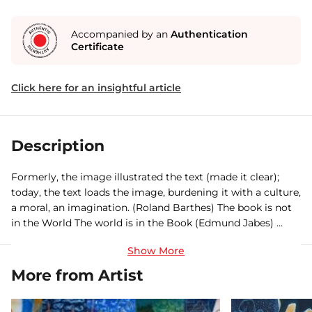
Accompanied by an
Authentication
Certificate
Click here for an insightful article
Description
Formerly, the image illustrated the text (made it clear);
today, the text loads the image, burdening it with a culture,
a moral, an imagination. (Roland Barthes) The book is not
in the World The world is in the Book (Edmund Jabes) …
since then words do not cease to conceive worlds. Growing
rapidly, multiplying to an incommensurable extent. I know
some painters would pride over hatching/brooding an
More from Artist
alternative world bereft of words – beyond words. A
translingual world of unpronounceable experiences (as