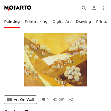
search
person
more_vert
Painting
Printmaking
Digital Art
Drawing
Prints
vrpano
Art On Wall
favorite
1
visibility
281
share