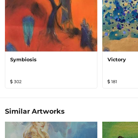
Symbiosis
Victory
302
181
Similar Artworks