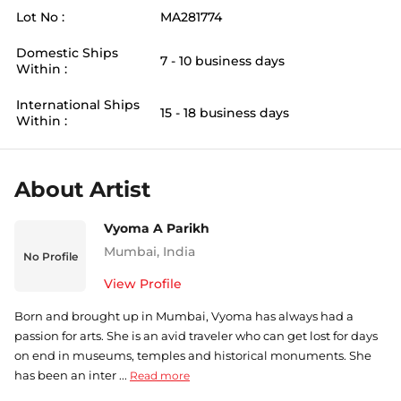
Lot No :
MA281774
Domestic Ships
7 - 10 business days
Within :
International Ships
15 - 18 business days
Within :
About Artist
Vyoma A Parikh
Mumbai
,
India
No Profile
View Profile
Born and brought up in Mumbai, Vyoma has always had a
passion for arts. She is an avid traveler who can get lost for days
on end in museums, temples and historical monuments. She
has been an inter ...
Read more