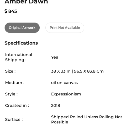
Amber Dawn
845
Original Artwork
Print Not Available
Specifications
International
Yes
Shipping :
Size :
38
X
33
In |
96.5
X
83.8
Cm
Medium :
oil on canvas
Style :
Expressionism
Created in :
2018
Shipped Rolled Unless Rolling Not
Surface :
Possible