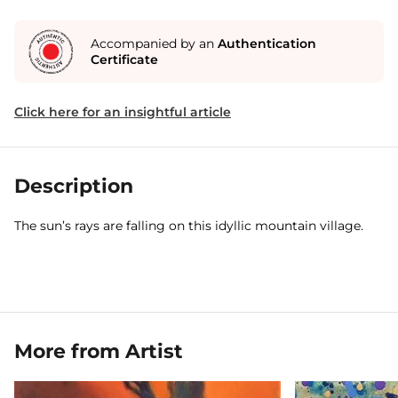
Accompanied by an
Authentication
Certificate
Click here for an insightful article
Description
The sun’s rays are falling on this idyllic mountain village.
More from Artist