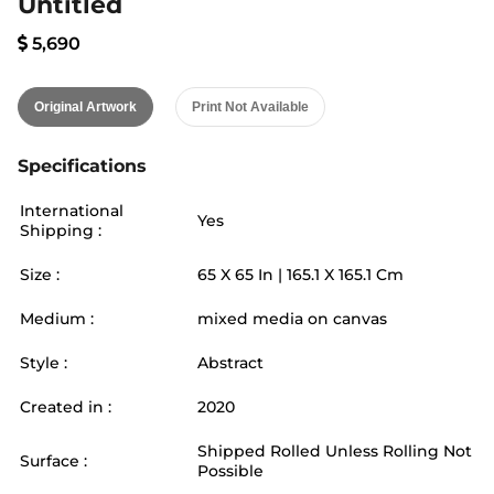
Untitled
5,690
Original Artwork
Print Not Available
Specifications
International
Yes
Shipping :
Size :
65
X
65
In |
165.1
X
165.1
Cm
Medium :
mixed media on canvas
Style :
Abstract
Created in :
2020
Shipped Rolled Unless Rolling Not
Surface :
Possible