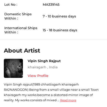
Lot No :
MA339145
Domestic Ships
7 - 10 business days
Within :
International Ships
15 - 18 business days
Within :
About Artist
Vipin Singh Rajput
khairagarh
,
India
View Profile
Vipin Singh rajput(1989 chhattisgarh khairagarh
RAJNANDGON) Being from a small village near a small Town
khairagarh my works become a distorted mirror image of
reality. My works consists of mixed ...
Read more