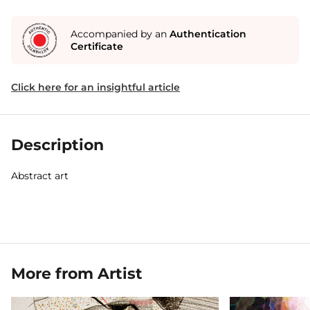
Accompanied by an
Authentication
Certificate
Click here for an insightful article
Description
Abstract art
More from Artist