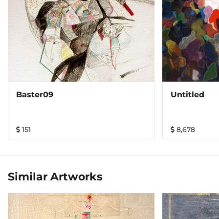
Baster09
Untitled
151
8,678
Similar Artworks