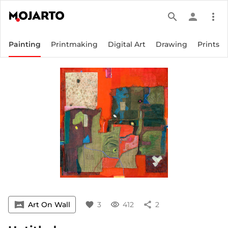
search
person
more_vert
Painting
Printmaking
Digital Art
Drawing
Prints
vrpano
Art On Wall
favorite
3
visibility
412
share
2