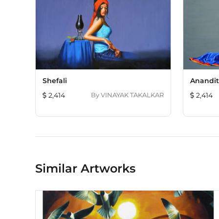
Shefali
Anandi
2,414
By
VINAYAK TAKALKAR
2,414
Similar Artworks