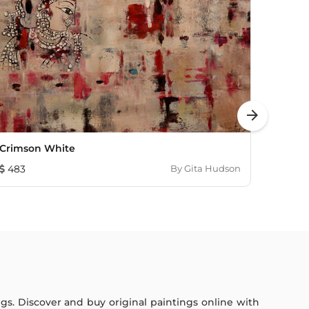
arrow_forward
Crimson White
Crims
483
By
Gita Hudson
6,60
ings. Discover and buy original paintings online with