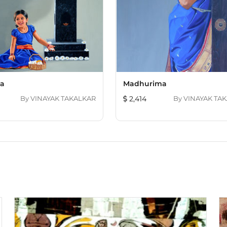
ta
Madhurima
By
VINAYAK TAKALKAR
2,414
By
VINAYAK TA