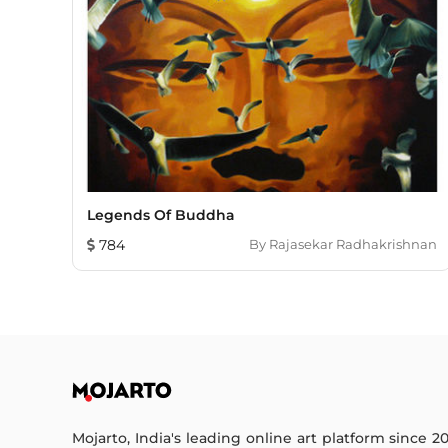
Legends Of Buddha
784
By
Rajasekar Radhakrishnan
Mojarto, India's leading online art platform since 2