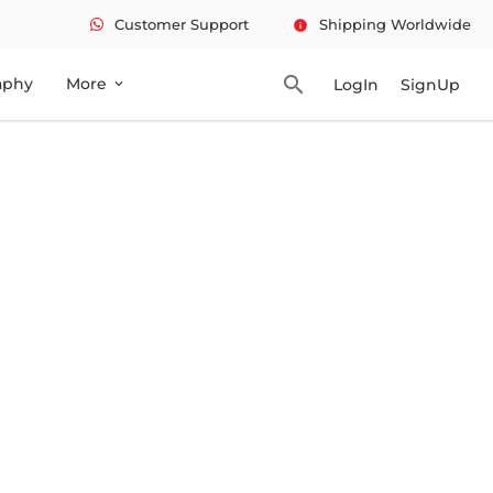
Customer Support
Shipping Worldwide
info
search
aphy
More
LogIn
SignUp
expand_more