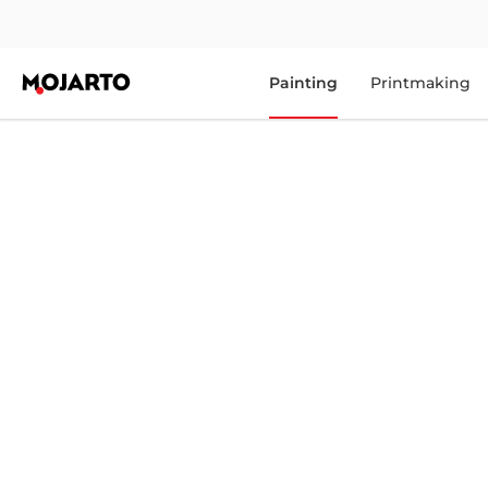
Painting
Printmaking