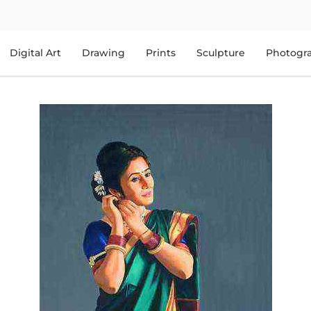
Digital Art
Drawing
Prints
Sculpture
Photogr