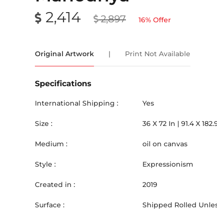
2,414
2,897
16
% Offer
Original Artwork
|
Print Not Available
Specifications
International Shipping :
Yes
Size :
36
X
72
In |
91.4
X
182.
Medium :
oil on canvas
Style :
Expressionism
Created in :
2019
Surface :
Shipped Rolled Unles