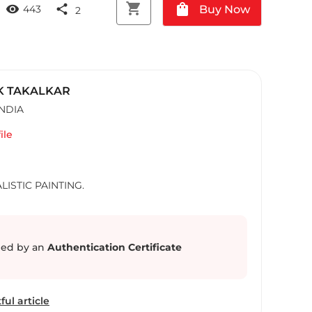
shopping_cart
shopping_bag
visibility
share
Buy Now
443
2
K TAKALKAR
INDIA
ile
LISTIC PAINTING.
ed by an
Authentication Certificate
ful article