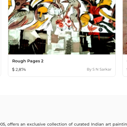
Rough Pages 2
2,874
By
S N Sarkar
005, offers an exclusive collection of curated Indian art paint