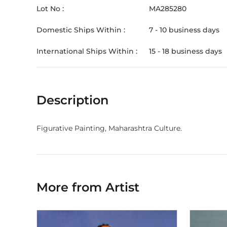
Lot No :
MA285280
Domestic Ships Within :
7 - 10 business days
International Ships Within :
15 - 18 business days
Description
Figurative Painting, Maharashtra Culture.
More from Artist