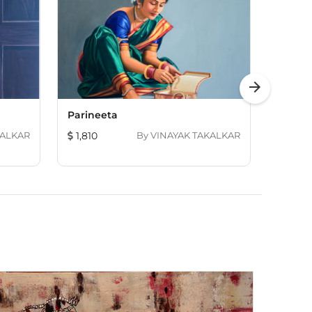
arrow_forward
Parineeta
Vishnu
KALKAR
1,810
By
VINAYAK TAKALKAR
2,414