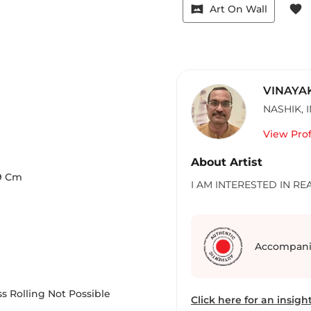
vrpano
favorite
Art On Wall
VINAYA
NASHIK
,
View Prof
About Artist
9
Cm
I AM INTERESTED IN REA
Accompani
s Rolling Not Possible
Click here for an insight