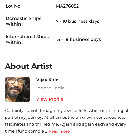
Lot No :
MA276052
Domestic Ships
7 - 10 business days
Within :
International Ships
15 - 18 business days
Within :
About Artist
Vijay Kale
Indore
,
India
View Profile
Certainly I paint through my own beliefs, which is an integral
part of my journey. At all times the unknown consciousness
fascinates and thrilled me. Again and again each and every
time I fund comple ...
Read more