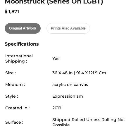
Moonstruck (series On LGBT)
1,871
Original Artwork
Prints Also Available
Specifications
International
Yes
Shipping :
Size :
36
X
48
In |
91.4
X
121.9
Cm
Medium :
acrylic on canvas
Style :
Expressionism
Created in :
2019
Shipped Rolled Unless Rolling Not
Surface :
Possible