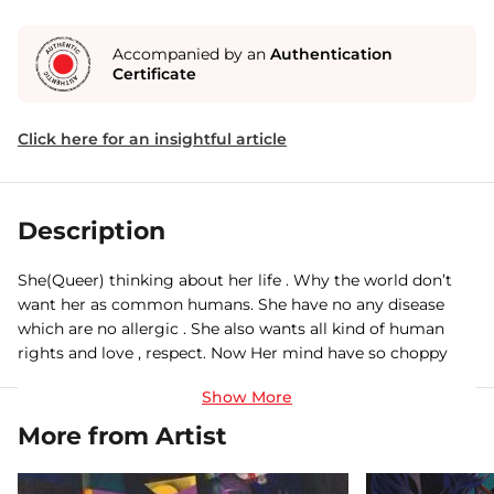
Accompanied by an
Authentication
Certificate
Click here for an insightful article
Description
She(Queer) thinking about her life . Why the world don’t
want her as common humans. She have no any disease
which are no allergic . She also wants all kind of human
rights and love , respect. Now Her mind have so choppy
now she wants it , she needed everything with rules or
either go against nature....
More from Artist