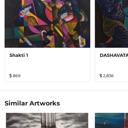
Shakti 1
DASHAVATA
869
2,836
Similar Artworks