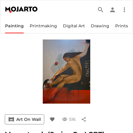
search
person
more_vert
Painting
Printmaking
Digital Art
Drawing
Prints
vrpano
Art On Wall
favorite
visibility
516
share