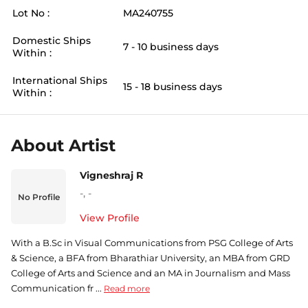
Lot No :
MA240755
Domestic Ships
7 - 10 business days
Within :
International Ships
15 - 18 business days
Within :
About Artist
Vigneshraj R
-
,
-
No Profile
View Profile
With a B.Sc in Visual Communications from PSG College of Arts
& Science, a BFA from Bharathiar University, an MBA from GRD
College of Arts and Science and an MA in Journalism and Mass
Communication fr ...
Read more