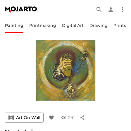
search
person
more_vert
Painting
Printmaking
Digital Art
Drawing
Prints
vrpano
Art On Wall
favorite
visibility
291
share