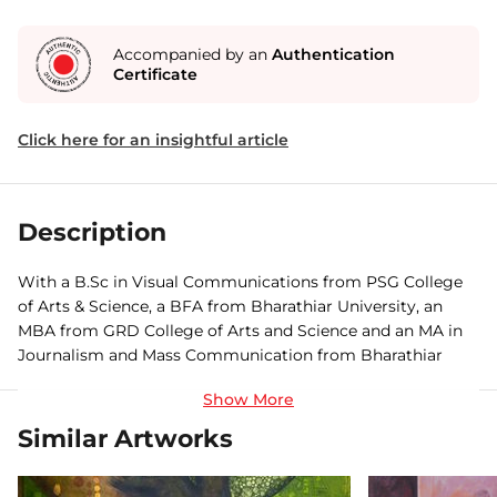
Accompanied by an
Authentication
Certificate
Click here for an insightful article
Description
With a B.Sc in Visual Communications from PSG College
of Arts & Science, a BFA from Bharathiar University, an
MBA from GRD College of Arts and Science and an MA in
Journalism and Mass Communication from Bharathiar
University, Coimbatore, Vigneshraj is an artist who wears
many caps with ease. An avid painter, photographer,
cinematographer, editor, director, actor and dancer,
Similar Artworks
Vigneshraj has participated in various group shows,
workshops and seminars, and recently won the Creatheist