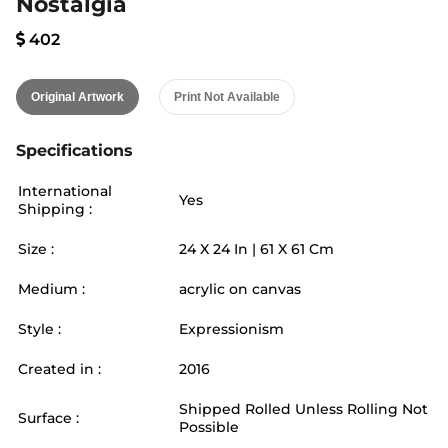
Nostalgia
402
Original Artwork
Print Not Available
Specifications
International
Yes
Shipping :
Size :
24
X
24
In |
61
X
61
Cm
Medium :
acrylic on canvas
Style :
Expressionism
Created in :
2016
Shipped Rolled Unless Rolling Not
Surface :
Possible