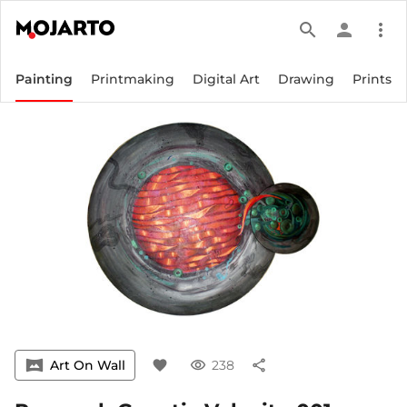
search
person
more_vert
Painting
Printmaking
Digital Art
Drawing
Prints
vrpano
Art On Wall
favorite
visibility
238
share