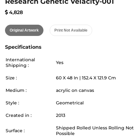
Research Genetic Velacity-001
4,828
Original Artwork
Print Not Available
Specifications
International
Yes
Shipping :
Size :
60
X
48
In |
152.4
X
121.9
Cm
Medium :
acrylic on canvas
Style :
Geometrical
Created in :
2013
Shipped Rolled Unless Rolling Not
Surface :
Possible