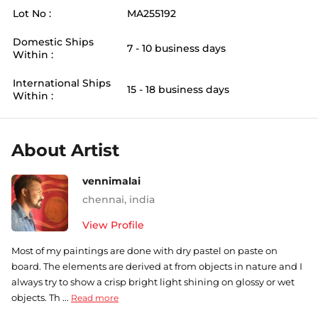
Lot No :
MA255192
Domestic Ships
7 - 10 business days
Within :
International Ships
15 - 18 business days
Within :
About Artist
vennimalai
chennai
,
india
View Profile
Most of my paintings are done with dry pastel on paste on
board. The elements are derived at from objects in nature and I
always try to show a crisp bright light shining on glossy or wet
objects. Th ...
Read more