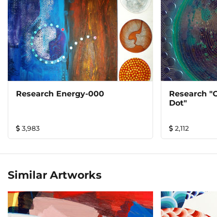
Research Energy-000
Research "o
Dot"
3,983
2,112
Similar Artworks