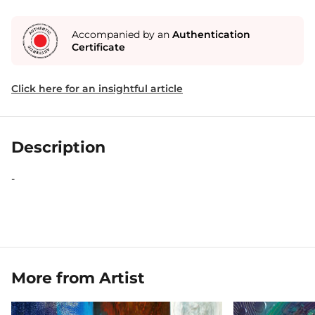
Accompanied by an
Authentication
Certificate
Click here for an insightful article
Description
-
More from Artist