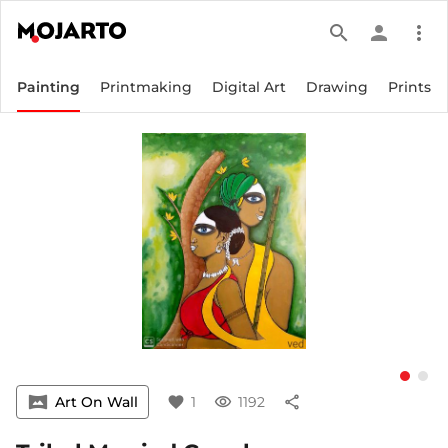
search
person
more_vert
Painting
Printmaking
Digital Art
Drawing
Prints
vrpano
Art On Wall
favorite
1
visibility
1192
share