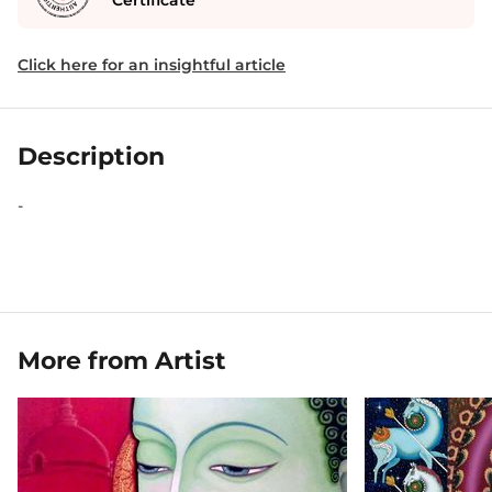
Certificate
Click here for an insightful article
Description
-
More from Artist