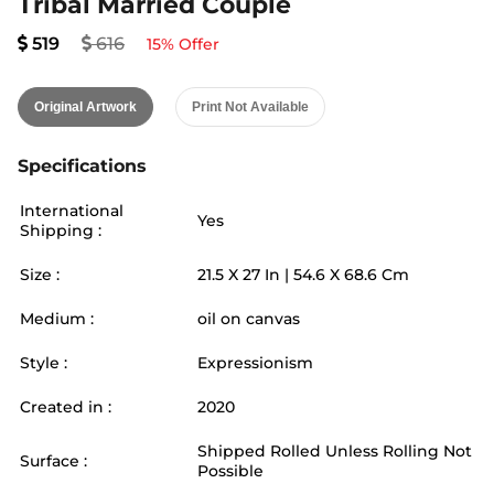
Tribal Married Couple
519
616
15
% Offer
Original Artwork
Print Not Available
Specifications
International
Yes
Shipping :
Size :
21.5
X
27
In |
54.6
X
68.6
Cm
Medium :
oil on canvas
Style :
Expressionism
Created in :
2020
Shipped Rolled Unless Rolling Not
Surface :
Possible