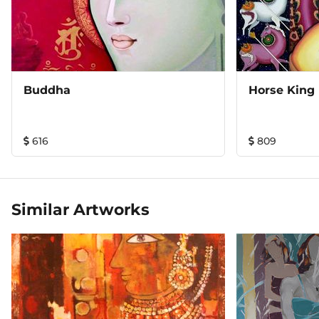
Buddha
Horse King
616
809
Similar Artworks