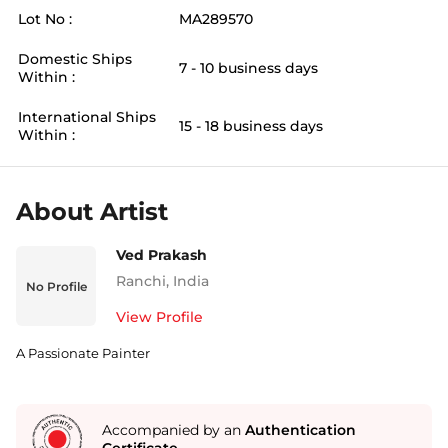
Lot No :
MA289570
Domestic Ships
7 - 10 business days
Within :
International Ships
15 - 18 business days
Within :
About Artist
Ved Prakash
Ranchi
,
India
No Profile
View Profile
A Passionate Painter
Accompanied by an
Authentication