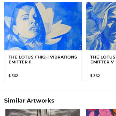
mysterious ability to make organisms around it feel high
spirited and blissful through its constant discharge of
vibrations.
THE LOTUS / HIGH VIBRATIONS
THE LOTUS 
EMITTER Ii
EMITTER V
362
362
Similar Artworks