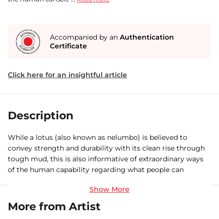
Accompanied by an
Authentication
Certificate
Click here for an insightful article
Description
While a lotus (also known as nelumbo) is believed to
convey strength and durability with its clean rise through
tough mud, this is also informative of extraordinary ways
of the human capability regarding what people can
accomplish. To initiate a purification within a human and
build strength whatsoever, physical needs must be first
met in order to move forward. The artwork is sixth in this
More from Artist
series expressing a special lotus flower quality— its