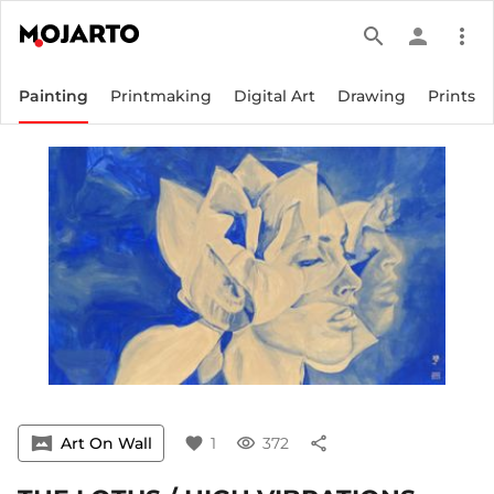
search
person
more_vert
Painting
Printmaking
Digital Art
Drawing
Prints
vrpano
Art On Wall
favorite
1
visibility
372
share