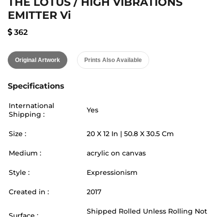
THE LOTUS / HIGH VIBRATIONS
EMITTER Vi
362
Original Artwork
Prints Also Available
Specifications
International
Yes
Shipping :
Size :
20
X
12
In |
50.8
X
30.5
Cm
Medium :
acrylic on canvas
Style :
Expressionism
Created in :
2017
Shipped Rolled Unless Rolling Not
Surface :