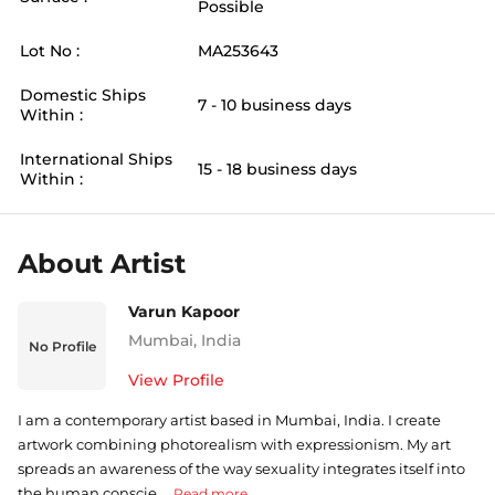
Possible
Lot No :
MA253643
Domestic Ships
7 - 10 business days
Within :
International Ships
15 - 18 business days
Within :
About Artist
Varun Kapoor
Mumbai
,
India
No Profile
View Profile
I am a contemporary artist based in Mumbai, India. I create
artwork combining photorealism with expressionism. My art
spreads an awareness of the way sexuality integrates itself into
the human conscie ...
Read more